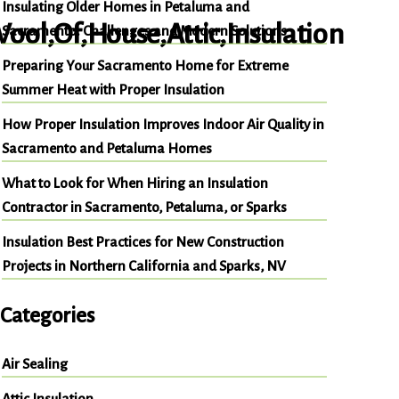
Insulating Older Homes in Petaluma and
Sacramento: Challenges and Modern Solutions
Preparing Your Sacramento Home for Extreme
Summer Heat with Proper Insulation
How Proper Insulation Improves Indoor Air Quality in
Sacramento and Petaluma Homes
What to Look for When Hiring an Insulation
Contractor in Sacramento, Petaluma, or Sparks
Insulation Best Practices for New Construction
Projects in Northern California and Sparks, NV
Categories
Air Sealing
Attic Insulation