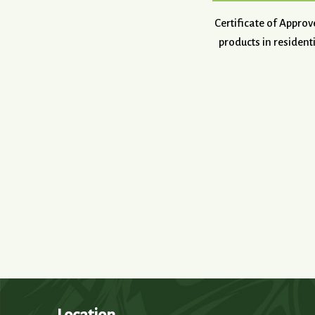
Certificate of Appro
products in resident