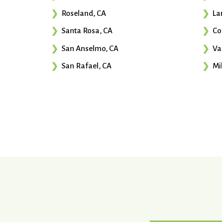
Roseland, CA
La
Santa Rosa, CA
Co
San Anselmo, CA
Va
San Rafael, CA
Mil