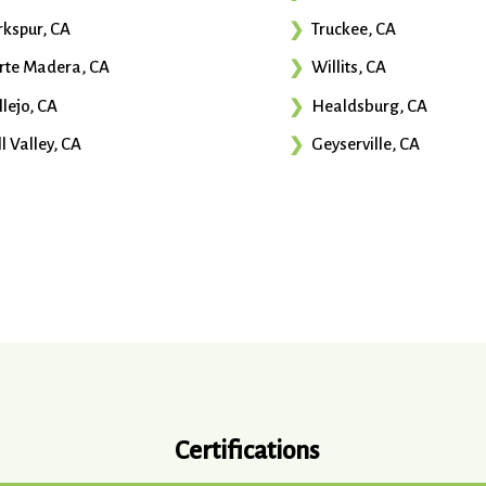
rkspur, CA
Truckee, CA
rte Madera, CA
Willits, CA
llejo, CA
Healdsburg, CA
l Valley, CA
Geyserville, CA
Certifications