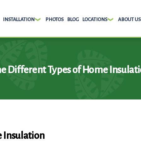
INSTALLATION
PHOTOS
BLOG
LOCATIONS
ABOUT US
e Different Types of Home Insulat
 Insulation