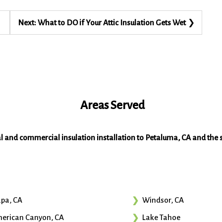
Next:
What to DO if Your Attic Insulation Gets Wet
Areas Served
al and commercial insulation installation to Petaluma, CA and the 
pa, CA
Windsor, CA
erican Canyon, CA
Lake Tahoe