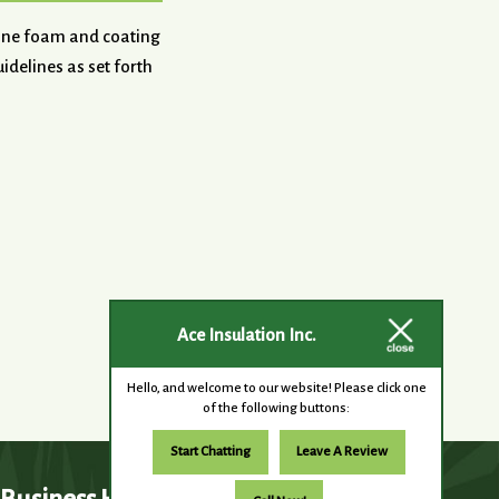
hane foam and coating
idelines as set forth
Ace Insulation Inc.
Hello, and welcome to our website! Please click one
of the following buttons:
Start Chatting
Leave A Review