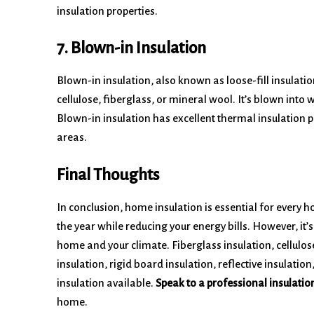
insulation properties.
7. Blown-in Insulation
Blown-in insulation, also known as loose-fill insulatio
cellulose, fiberglass, or mineral wool. It’s blown into 
Blown-in insulation has excellent thermal insulation pr
areas.
Final Thoughts
In conclusion, home insulation is essential for ever
the year while reducing your energy bills. However, it’s
home and your climate. Fiberglass insulation, cellulos
insulation, rigid board insulation, reflective insulatio
insulation available.
Speak to a professional insulatio
home.