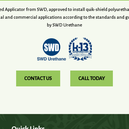
ved Applicator from SWD, approved to install quik-shield polyuret
ial and commercial applications according to the standards and gu
by SWD Urethane
CONTACT US
CALL TODAY