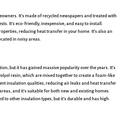
meowners. It’s made of recycled newspapers and treated with
ts. It’s eco-friendly, inexpensive, and easy to install.
roperties, reducing heat transfer in your home. It’s also an
cated in noisy areas.
tion, but it has gained massive popularity over the years. It’s
yol resin, which are mixed together to create a foam-like
ent insulation qualities, reducing air leaks and heat transfer
 areas, and it’s suitable for both new and existing homes.
 to other insulation types, but it’s durable and has high