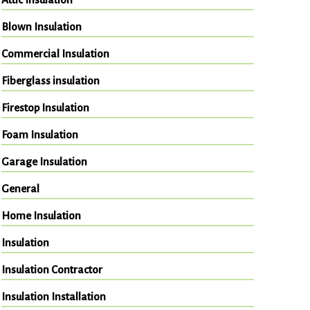
Blown Insulation
Commercial Insulation
Fiberglass insulation
Firestop Insulation
Foam Insulation
Garage Insulation
General
Home Insulation
Insulation
Insulation Contractor
Insulation Installation