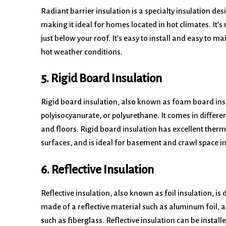
Radiant barrier insulation is a specialty insulation d
making it ideal for homes located in hot climates. It’s m
just below your roof. It’s easy to install and easy to m
hot weather conditions.
5. Rigid Board Insulation
Rigid board insulation, also known as foam board in
polyisocyanurate, or polyurethane. It comes in differen
and floors. Rigid board insulation has excellent therma
surfaces, and is ideal for basement and crawl space in
6. Reflective Insulation
Reflective insulation, also known as foil insulation, is 
made of a reflective material such as aluminum foil, a
such as fiberglass. Reflective insulation can be install