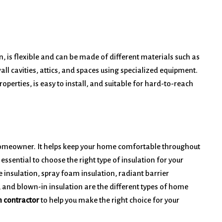
n, is flexible and can be made of different materials such as
wall cavities, attics, and spaces using specialized equipment.
operties, is easy to install, and suitable for hard-to-reach
y homeowner. It helps keep your home comfortable throughout
 essential to choose the right type of insulation for your
e insulation, spray foam insulation, radiant barrier
n, and blown-in insulation are the different types of home
n contractor
to help you make the right choice for your