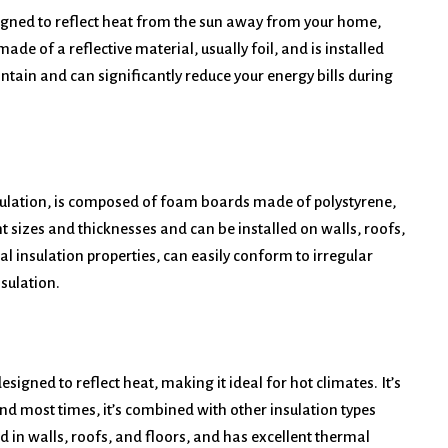
esigned to reflect heat from the sun away from your home,
ade of a reflective material, usually foil, and is installed
aintain and can significantly reduce your energy bills during
sulation, is composed of foam boards made of polystyrene,
t sizes and thicknesses and can be installed on walls, roofs,
l insulation properties, can easily conform to irregular
sulation.
designed to reflect heat, making it ideal for hot climates. It’s
nd most times, it’s combined with other insulation types
ed in walls, roofs, and floors, and has excellent thermal