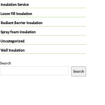
Insulation Service
Loose Fill Insulation
Radiant Barrier Insulation
Spray foam insulation
Uncategorized
Wall Insulation
Search
Search