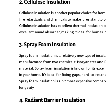
2. Cellulose Insulation
Cellulose insulation is another popular choice for ho
fire retardants and chemicals to make it resistant to pes
Cellulose insulation has excellent thermal insulation p
excellent sound absorber, making it ideal for homes lo
3. Spray Foam Insulation
Spray foam insulation is a relatively new type of insula
manufactured from two chemicals: Isocyanates and Pol
material. Spray foam insulation is known for its excell
in your home. It’s ideal for fixing gaps, hard-to-reach
Spray foam insulation is a bit more expensive compared
longevity.
4. Radiant Barrier Insulation