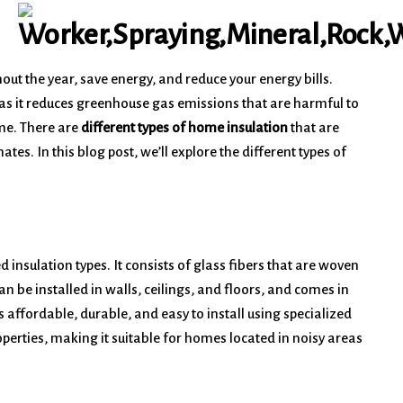
ut the year, save energy, and reduce your energy bills.
 as it reduces greenhouse gas emissions that are harmful to
ame. There are
different types of home insulation
that are
tes. In this blog post, we’ll explore the different types of
insulation types. It consists of glass fibers that are woven
can be installed in walls, ceilings, and floors, and comes in
s affordable, durable, and easy to install using specialized
erties, making it suitable for homes located in noisy areas