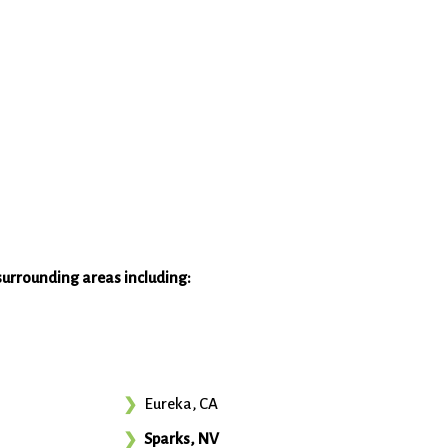
surrounding areas including:
Eureka, CA
Sparks, NV