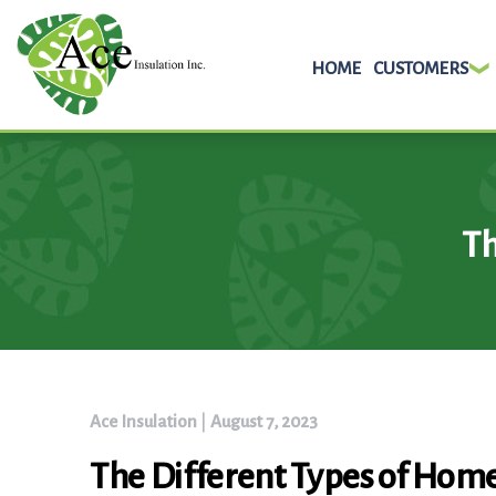
HOME
CUSTOMERS
Skip
to
content
Th
Ace Insulation
|
August 7, 2023
The Different Types of Home