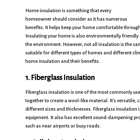
Home insulation is something that every
homeowner should consider as it has numerous
benefits. It helps keep your home comfortable througho
Insulating your home is also environmentally friendly
the environment. However, not all insulation is the s
suitable for different types of homes and different clima
home insulation and their benefits.
1. Fiberglass Insulation
Fiberglass insulation is one of the most commonly used 
together to create a wool-like material. It’s versatile, 
different sizes and thicknesses. Fiberglass insulation i
equipment. It also has excellent sound-dampening prop
such as near airports or busy roads.