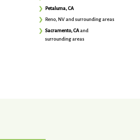
Petaluma, CA
Reno, NV and surrounding areas
Sacramento, CA
and
surrounding areas