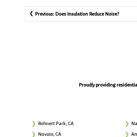
Post
Previous:
Does Insulation Reduce Noise?
navigation
Proudly providing residenti
Rohnert Park, CA
Na
Novato, CA
Am