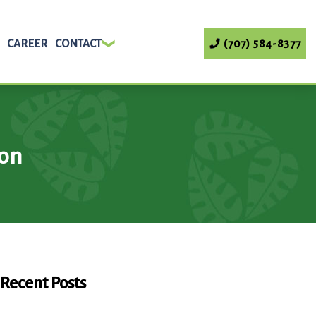
CAREER
CONTACT
(707) 584-8377
ion
Recent Posts