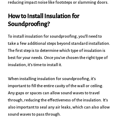
reducing impact noise like footsteps or slamming doors.
How to Install Insulation for
Soundproofing?
To install insulation for soundproofing, you’ll need to
take a few additional steps beyond standard installation.
The first step is to determine which type of insulation is
best for your needs. Once you’ve chosen the right type of
insulation, it’s time to install it.
When installing insulation for soundproofing, it’s
important to fill the entire cavity of the wall or ceiling.
Any gaps or spaces can allow sound waves to travel
through, reducing the effectiveness of the insulation. It’s
also important to seal any air leaks, which can also allow
sound waves to pass through.