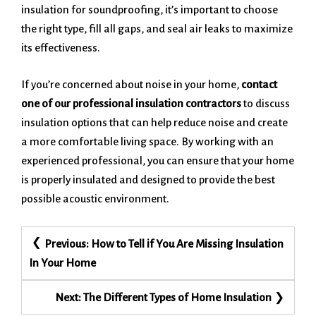
insulation for soundproofing, it’s important to choose
the right type, fill all gaps, and seal air leaks to maximize
its effectiveness.
If you’re concerned about noise in your home,
contact
one of our professional insulation contractors
to discuss
insulation options that can help reduce noise and create
a more comfortable living space. By working with an
experienced professional, you can ensure that your home
is properly insulated and designed to provide the best
possible acoustic environment.
Post
Previous:
How to Tell if You Are Missing Insulation
navigation
In Your Home
Next:
The Different Types of Home Insulation