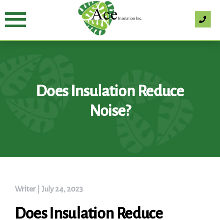
Skip
to
content
Does Insulation Reduce
Noise?
Writer
|
July 24, 2023
Does Insulation Reduce