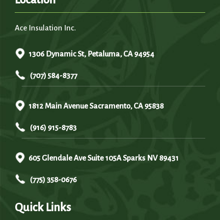
Ace Insulation Inc.
1306 Dynamic St, Petaluma, CA 94954
(707) 584-8377
1812 Main Avenue Sacramento, CA 95838
(916) 915-8783
605 Glendale Ave Suite 105A Sparks NV 89431
(775) 358-0676
Quick Links