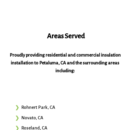
Areas Served
Proudly providing residential and commercial insulation
installation to Petaluma, CA and the surrounding areas
including:
Rohnert Park, CA
Novato, CA
Roseland, CA