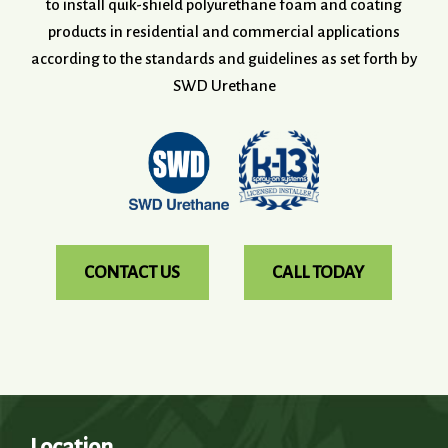
to install quik-shield polyurethane foam and coating
products in residential and commercial applications
according to the standards and guidelines as set forth by
SWD Urethane
CONTACT US
CALL TODAY
Location