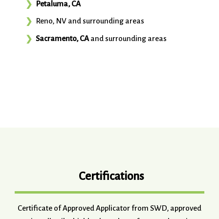
Petaluma, CA
Reno, NV and surrounding areas
Sacramento, CA
and surrounding areas
Certifications
Certificate of Approved Applicator from SWD, approved