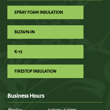
SPRAY FOAM INSULATION
BLOWN-IN
K-13
FIRESTOP INSULATION
Business Hours
Monday:
6:30am – 5:00pm