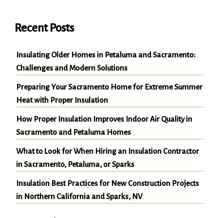
Recent Posts
Insulating Older Homes in Petaluma and Sacramento:
Challenges and Modern Solutions
Preparing Your Sacramento Home for Extreme Summer
Heat with Proper Insulation
How Proper Insulation Improves Indoor Air Quality in
Sacramento and Petaluma Homes
What to Look for When Hiring an Insulation Contractor
in Sacramento, Petaluma, or Sparks
Insulation Best Practices for New Construction Projects
in Northern California and Sparks, NV