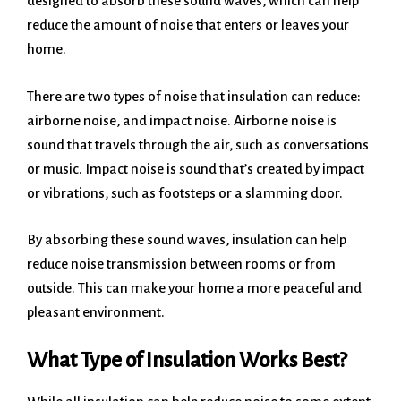
designed to absorb these sound waves, which can help
reduce the amount of noise that enters or leaves your
home.
There are two types of noise that insulation can reduce:
airborne noise, and impact noise. Airborne noise is
sound that travels through the air, such as conversations
or music. Impact noise is sound that’s created by impact
or vibrations, such as footsteps or a slamming door.
By absorbing these sound waves, insulation can help
reduce noise transmission between rooms or from
outside. This can make your home a more peaceful and
pleasant environment.
What Type of Insulation Works Best?