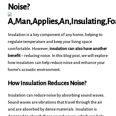
Noise?
Insulation is a key component of any home, helping to
regulate temperature and keep your living space
comfortable. However,
insulation can also have another
benefit
– reducing noise. In this blog post, we will explore
how insulation can help reduce noise and enhance your
home’s acoustic environment.
How Insulation Reduces Noise?
Insulation can reduce noise by absorbing sound waves.
Sound waves are vibrations that travel through the air
and are absorbed by dense materials. Insulation is