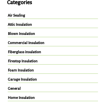
Categories
Air Sealing
Attic Insulation
Blown Insulation
Commercial Insulation
Fiberglass insulation
Firestop Insulation
Foam Insulation
Garage Insulation
General
Home Insulation