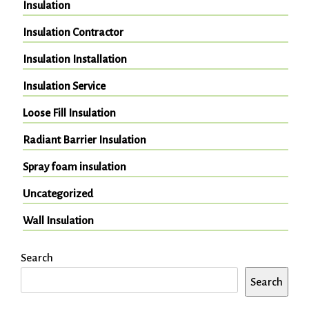
Insulation
Insulation Contractor
Insulation Installation
Insulation Service
Loose Fill Insulation
Radiant Barrier Insulation
Spray foam insulation
Uncategorized
Wall Insulation
Search
Search