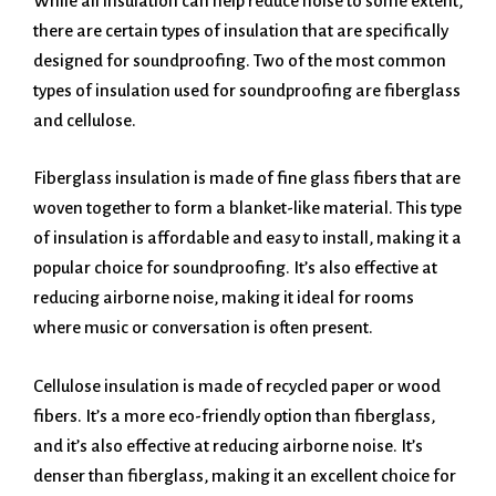
While all insulation can help reduce noise to some extent,
there are certain types of insulation that are specifically
designed for soundproofing. Two of the most common
types of insulation used for soundproofing are fiberglass
and cellulose.
Fiberglass insulation is made of fine glass fibers that are
woven together to form a blanket-like material. This type
of insulation is affordable and easy to install, making it a
popular choice for soundproofing. It’s also effective at
reducing airborne noise, making it ideal for rooms
where music or conversation is often present.
Cellulose insulation is made of recycled paper or wood
fibers. It’s a more eco-friendly option than fiberglass,
and it’s also effective at reducing airborne noise. It’s
denser than fiberglass, making it an excellent choice for