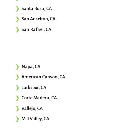
Santa Rosa, CA
San Anselmo, CA
San Rafael, CA
Napa, CA
American Canyon, CA
Larkspur, CA
Corte Madera, CA
Vallejo, CA
Mill Valley, CA