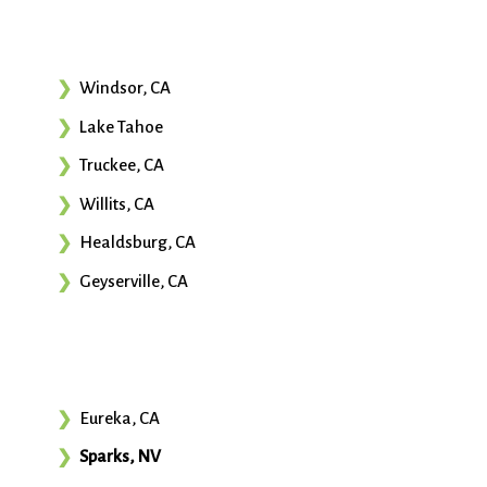
Windsor, CA
Lake Tahoe
Truckee, CA
Willits, CA
Healdsburg, CA
Geyserville, CA
Eureka, CA
Sparks, NV