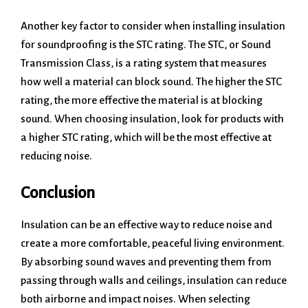
Another key factor to consider when installing insulation
for soundproofing is the STC rating. The STC, or Sound
Transmission Class, is a rating system that measures
how well a material can block sound. The higher the STC
rating, the more effective the material is at blocking
sound. When choosing insulation, look for products with
a higher STC rating, which will be the most effective at
reducing noise.
Conclusion
Insulation can be an effective way to reduce noise and
create a more comfortable, peaceful living environment.
By absorbing sound waves and preventing them from
passing through walls and ceilings, insulation can reduce
both airborne and impact noises. When selecting