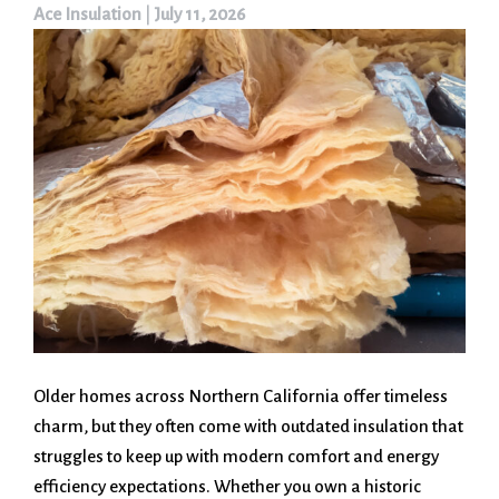
Ace Insulation
|
July 11, 2026
Older homes across Northern California offer timeless
charm, but they often come with outdated insulation that
struggles to keep up with modern comfort and energy
efficiency expectations. Whether you own a historic