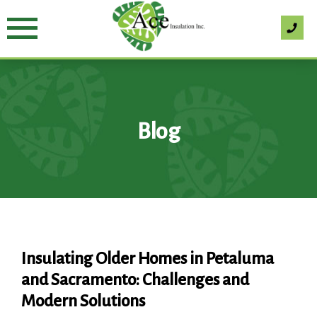
Skip
to
content
Blog
Blog
Insulating Older Homes in Petaluma
and Sacramento: Challenges and
Modern Solutions