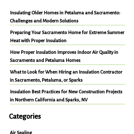
Insulating Older Homes in Petaluma and Sacramento:
Challenges and Modern Solutions
Preparing Your Sacramento Home for Extreme Summer
Heat with Proper Insulation
How Proper Insulation Improves Indoor Air Quality in
Sacramento and Petaluma Homes
What to Look for When Hiring an Insulation Contractor
in Sacramento, Petaluma, or Sparks
Insulation Best Practices for New Construction Projects
in Northern California and Sparks, NV
Categories
Air Sealing