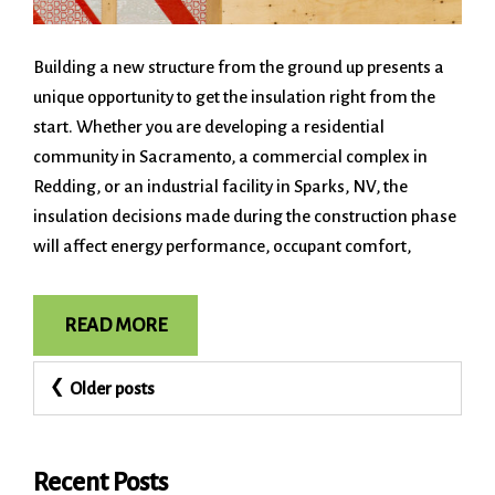
Building a new structure from the ground up presents a
unique opportunity to get the insulation right from the
start. Whether you are developing a residential
community in Sacramento, a commercial complex in
Redding, or an industrial facility in Sparks, NV, the
insulation decisions made during the construction phase
will affect energy performance, occupant comfort,
READ MORE
Posts
Older posts
navigation
Recent Posts