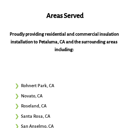
Areas Served
Proudly providing residential and commercial insulation
installation to Petaluma, CA and the surrounding areas
including:
Rohnert Park, CA
Novato, CA
Roseland, CA
Santa Rosa, CA
San Anselmo, CA