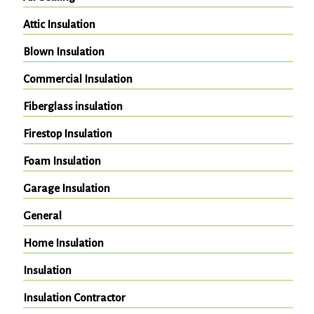
Attic Insulation
Blown Insulation
Commercial Insulation
Fiberglass insulation
Firestop Insulation
Foam Insulation
Garage Insulation
General
Home Insulation
Insulation
Insulation Contractor