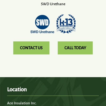
SWD Urethane
CONTACT US
CALL TODAY
Location
Ace Insulation Inc.