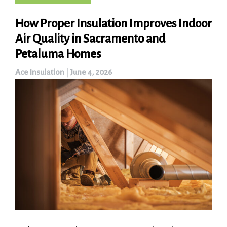
How Proper Insulation Improves Indoor
Air Quality in Sacramento and
Petaluma Homes
Ace Insulation
|
June 4, 2026