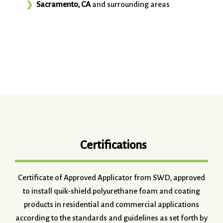
Sacramento, CA
and surrounding areas
Certifications
Certificate of Approved Applicator from SWD, approved
to install quik-shield polyurethane foam and coating
products in residential and commercial applications
according to the standards and guidelines as set forth by