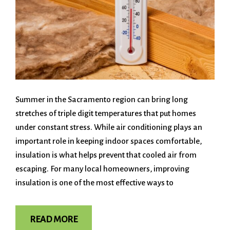
Summer in the Sacramento region can bring long
stretches of triple digit temperatures that put homes
under constant stress. While air conditioning plays an
important role in keeping indoor spaces comfortable,
insulation is what helps prevent that cooled air from
escaping. For many local homeowners, improving
insulation is one of the most effective ways to
READ MORE