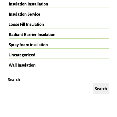
Insulation Installation
Insulation Service
Loose Fill Insulation
Radiant Barrier Insulation
Spray foam insulation
Uncategorized
Wall Insulation
Search
Search