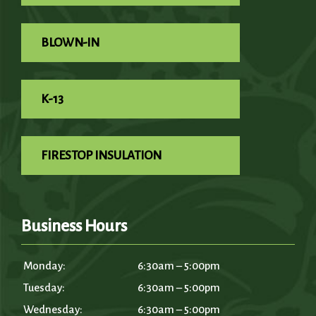
BLOWN-IN
K-13
FIRESTOP INSULATION
Business Hours
Monday:
6:30am – 5:00pm
Tuesday:
6:30am – 5:00pm
Wednesday:
6:30am – 5:00pm