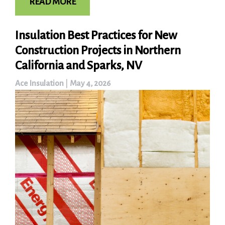
READ MORE
Insulation Best Practices for New
Construction Projects in Northern
California and Sparks, NV
Ace Insulation
|
May 4, 2026