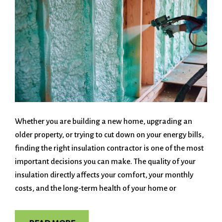
Whether you are building a new home, upgrading an
older property, or trying to cut down on your energy bills,
finding the right insulation contractor is one of the most
important decisions you can make. The quality of your
insulation directly affects your comfort, your monthly
costs, and the long-term health of your home or