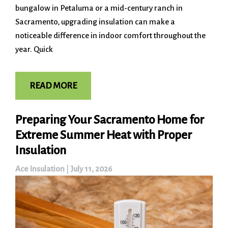
bungalow in Petaluma or a mid-century ranch in
Sacramento, upgrading insulation can make a
noticeable difference in indoor comfort throughout the
year. Quick
READ MORE
Preparing Your Sacramento Home for
Extreme Summer Heat with Proper
Insulation
Ace Insulation
|
July 11, 2026