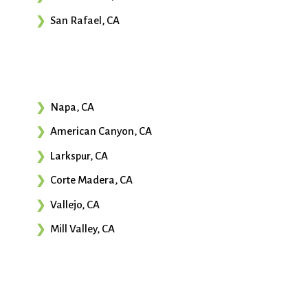
San Rafael, CA
Napa, CA
American Canyon, CA
Larkspur, CA
Corte Madera, CA
Vallejo, CA
Mill Valley, CA