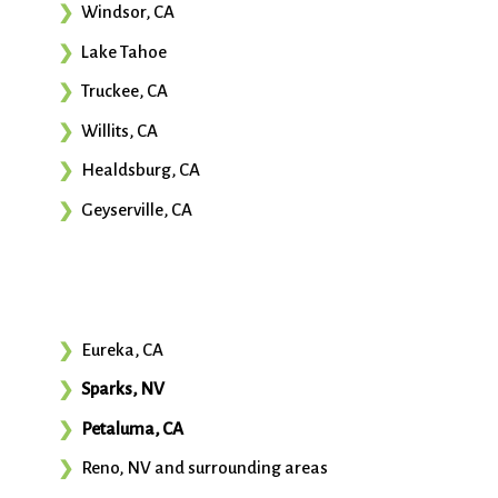
Windsor, CA
Lake Tahoe
Truckee, CA
Willits, CA
Healdsburg, CA
Geyserville, CA
Eureka, CA
Sparks, NV
Petaluma, CA
Reno, NV and surrounding areas