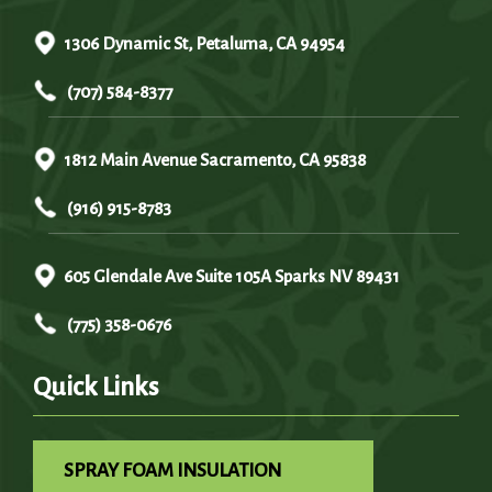
1306 Dynamic St, Petaluma, CA 94954
(707) 584-8377
1812 Main Avenue Sacramento, CA 95838
(916) 915-8783
605 Glendale Ave Suite 105A Sparks NV 89431
(775) 358-0676
Quick Links
SPRAY FOAM INSULATION