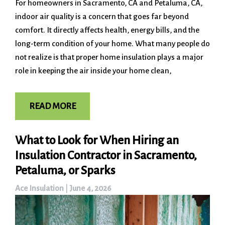
For homeowners in Sacramento, CA and Petaluma, CA,
indoor air quality is a concern that goes far beyond
comfort. It directly affects health, energy bills, and the
long-term condition of your home. What many people do
not realize is that proper home insulation plays a major
role in keeping the air inside your home clean,
READ MORE
What to Look for When Hiring an
Insulation Contractor in Sacramento,
Petaluma, or Sparks
Ace Insulation
|
June 4, 2026