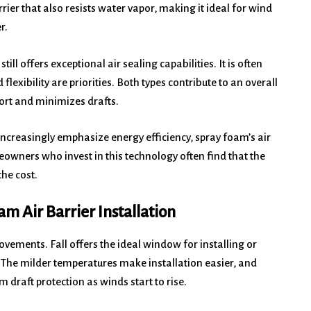
rier that also resists water vapor, making it ideal for wind
r.
ill offers exceptional air sealing capabilities. It is often
flexibility are priorities. Both types contribute to an overall
rt and minimizes drafts.
ncreasingly emphasize energy efficiency, spray foam’s air
eowners who invest in this technology often find that the
the cost.
am Air Barrier Installation
vements. Fall offers the ideal window for installing or
 The milder temperatures make installation easier, and
raft protection as winds start to rise.