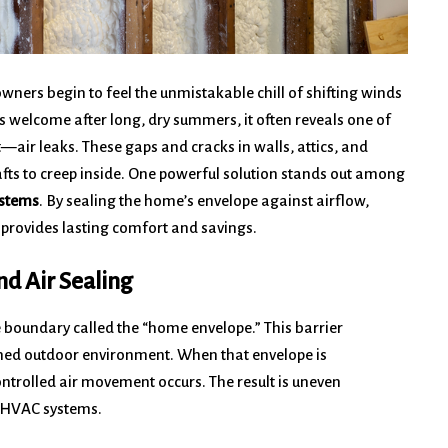
ners begin to feel the unmistakable chill of shifting winds
 welcome after long, dry summers, it often reveals one of
—air leaks. These gaps and cracks in walls, attics, and
rafts to creep inside. One powerful solution stands out among
ystems
. By sealing the home’s envelope against airflow,
 provides lasting comfort and savings.
d Air Sealing
e boundary called the “home envelope.” This barrier
oned outdoor environment. When that envelope is
ntrolled air movement occurs. The result is uneven
n HVAC systems.