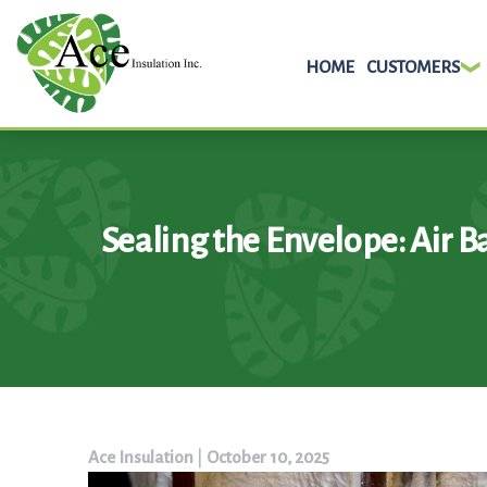
HOME
CUSTOMERS
Skip
to
content
Sealing the Envelope: Air Ba
Ace Insulation
|
October 10, 2025