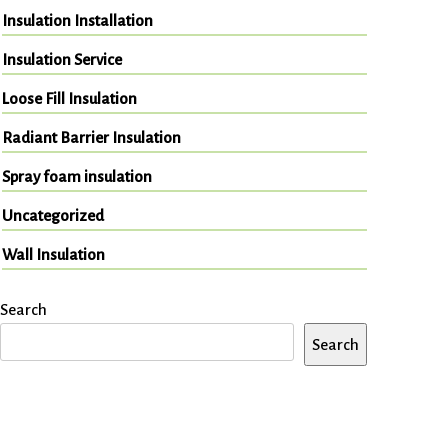
Insulation Installation
Insulation Service
Loose Fill Insulation
Radiant Barrier Insulation
Spray foam insulation
Uncategorized
Wall Insulation
Search
Search