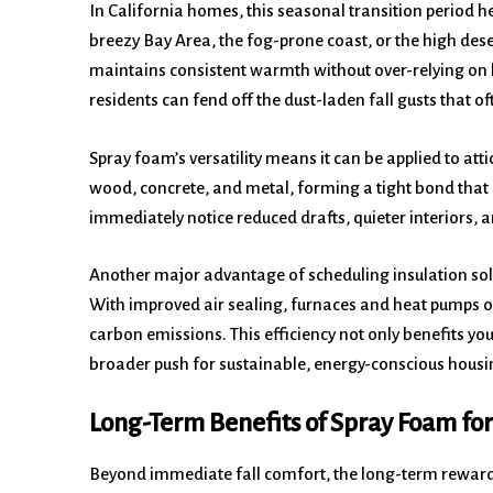
In California homes, this seasonal transition period he
breezy Bay Area, the fog-prone coast, or the high des
maintains consistent warmth without over-relying on 
residents can fend off the dust-laden fall gusts that 
Spray foam’s versatility means it can be applied to att
wood, concrete, and metal, forming a tight bond that
immediately notice reduced drafts, quieter interiors,
Another major advantage of scheduling insulation solu
With improved air sealing, furnaces and heat pumps o
carbon emissions. This efficiency not only benefits you
broader push for sustainable, energy-conscious housi
Long-Term Benefits of Spray Foam for
Beyond immediate fall comfort, the long-term rewards