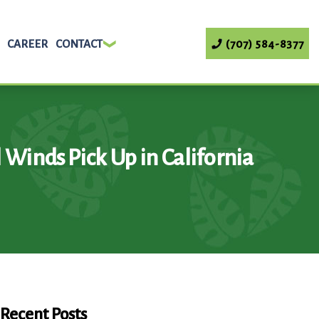
CAREER
CONTACT
(707) 584-8377
l Winds Pick Up in California
Recent Posts