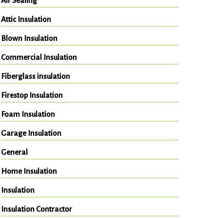
Air Sealing
Attic Insulation
Blown Insulation
Commercial Insulation
Fiberglass insulation
Firestop Insulation
Foam Insulation
Garage Insulation
General
Home Insulation
Insulation
Insulation Contractor