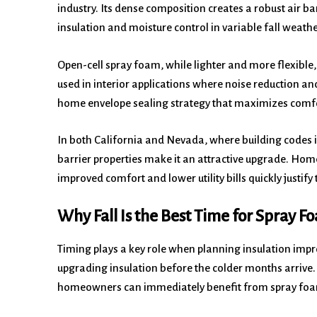
industry. Its dense composition creates a robust air bar
insulation and moisture control in variable fall weathe
Open-cell spray foam, while lighter and more flexible, st
used in interior applications where noise reduction and 
home envelope sealing strategy that maximizes comfo
In both California and Nevada, where building codes i
barrier properties make it an attractive upgrade. Hom
improved comfort and lower utility bills quickly justify 
Why Fall Is the Best Time for Spray Fo
Timing plays a key role when planning insulation impro
upgrading insulation before the colder months arrive.
homeowners can immediately benefit from spray foam d