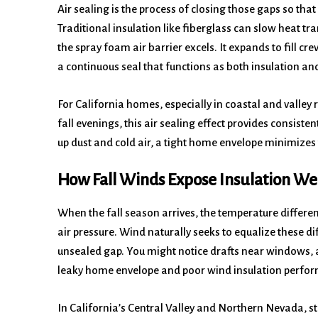
Air sealing is the process of closing those gaps so that
Traditional insulation like fiberglass can slow heat tran
the spray foam air barrier excels. It expands to fill cr
a continuous seal that functions as both insulation and 
For California homes, especially in coastal and valle
fall evenings, this air sealing effect provides consis
up dust and cold air, a tight home envelope minimizes
How Fall Winds Expose Insulation W
When the fall season arrives, the temperature differe
air pressure. Wind naturally seeks to equalize these d
unsealed gap. You might notice drafts near windows, at
leaky home envelope and poor wind insulation perfo
In California’s Central Valley and Northern Nevada, 