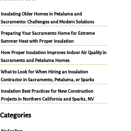
Insulating Older Homes in Petaluma and
Sacramento: Challenges and Modern Solutions
Preparing Your Sacramento Home for Extreme
Summer Heat with Proper Insulation
How Proper Insulation Improves Indoor Air Quality in
Sacramento and Petaluma Homes
What to Look for When Hiring an Insulation
Contractor in Sacramento, Petaluma, or Sparks
Insulation Best Practices for New Construction
Projects in Northern California and Sparks, NV
Categories