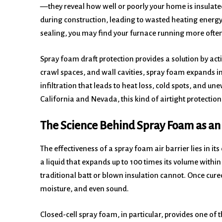
—they reveal how well or poorly your home is insulat
during construction, leading to wasted heating ener
sealing, you may find your furnace running more often
Spray foam draft protection provides a solution by acti
crawl spaces, and wall cavities, spray foam expands ins
infiltration that leads to heat loss, cold spots, and u
California and Nevada, this kind of airtight protectio
The Science Behind Spray Foam as an 
The effectiveness of a spray foam air barrier lies in i
a liquid that expands up to 100 times its volume within
traditional batt or blown insulation cannot. Once cured, 
moisture, and even sound.
Closed-cell spray foam, in particular, provides one of t