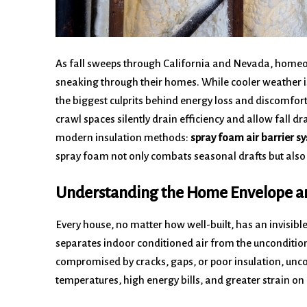
As fall sweeps through California and Nevada, homeow
sneaking through their homes. While cooler weather is
the biggest culprits behind energy loss and discomfort
crawl spaces silently drain efficiency and allow fall d
modern insulation methods:
spray foam air barrier s
spray foam not only combats seasonal drafts but also
Understanding the Home Envelope an
Every house, no matter how well-built, has an invisibl
separates indoor conditioned air from the unconditi
compromised by cracks, gaps, or poor insulation, unco
temperatures, high energy bills, and greater strain o