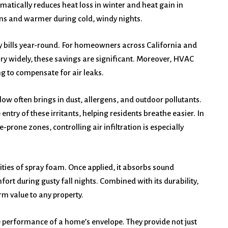
matically reduces heat loss in winter and heat gain in
ns and warmer during cold, windy nights.
ity bills year-round. For homeowners across California and
ary widely, these savings are significant. Moreover, HVAC
ng to compensate for air leaks.
flow often brings in dust, allergens, and outdoor pollutants.
entry of these irritants, helping residents breathe easier. In
e-prone zones, controlling air infiltration is especially
ties of spray foam. Once applied, it absorbs sound
ort during gusty fall nights. Combined with its durability,
m value to any property.
e performance of a home’s envelope. They provide not just