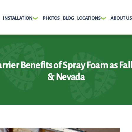
INSTALLATION
PHOTOS
BLOG
LOCATIONS
ABOUT US
rrier Benefits of Spray Foam as Fal
& Nevada