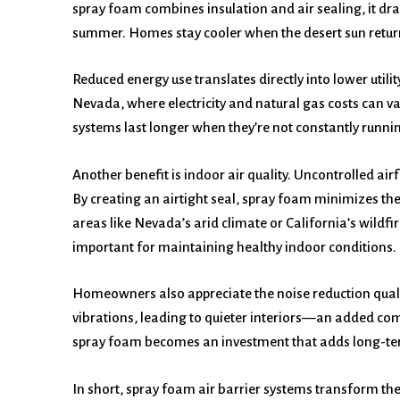
spray foam combines insulation and air sealing, it dra
summer. Homes stay cooler when the desert sun retur
Reduced energy use translates directly into lower util
Nevada, where electricity and natural gas costs can v
systems last longer when they’re not constantly runni
Another benefit is indoor air quality. Uncontrolled air
By creating an airtight seal, spray foam minimizes the 
areas like Nevada’s arid climate or California’s wildfir
important for maintaining healthy indoor conditions.
Homeowners also appreciate the noise reduction quali
vibrations, leading to quieter interiors—an added comf
spray foam becomes an investment that adds long-ter
In short, spray foam air barrier systems transform th