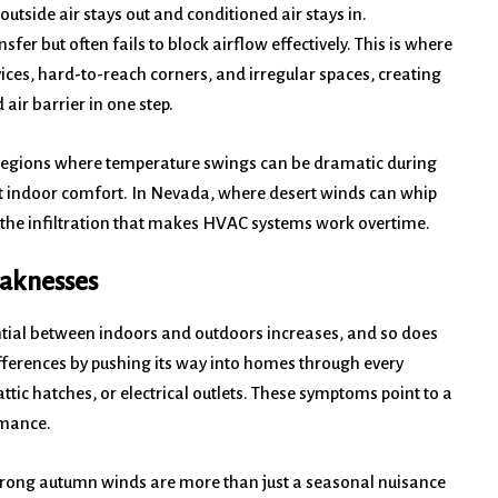
 outside air stays out and conditioned air stays in.
sfer but often fails to block airflow effectively. This is where
evices, hard-to-reach corners, and irregular spaces, creating
air barrier in one step.
y regions where temperature swings can be dramatic during
tent indoor comfort. In Nevada, where desert winds can whip
 the infiltration that makes HVAC systems work overtime.
eaknesses
ntial between indoors and outdoors increases, and so does
ifferences by pushing its way into homes through every
tic hatches, or electrical outlets. These symptoms point to a
rmance.
strong autumn winds are more than just a seasonal nuisance