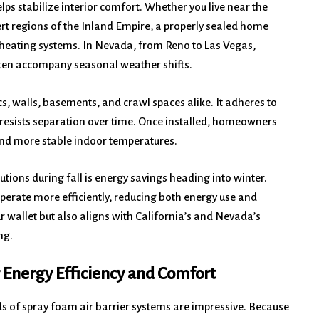
lps stabilize interior comfort. Whether you live near the
ert regions of the Inland Empire, a properly sealed home
heating systems. In Nevada, from Reno to Las Vegas,
often accompany seasonal weather shifts.
ics, walls, basements, and crawl spaces alike. It adheres to
 resists separation over time. Once installed, homeowners
 and more stable indoor temperatures.
tions during fall is energy savings heading into winter.
perate more efficiently, reducing both energy use and
r wallet but also aligns with California’s and Nevada’s
ng.
 Energy Efficiency and Comfort
 of spray foam air barrier systems are impressive. Because