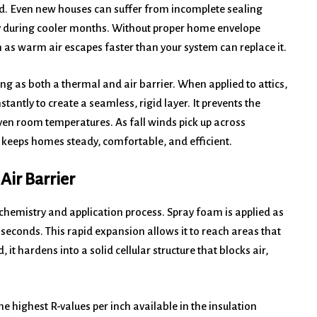
ed. Even new houses can suffer from incomplete sealing
gy during cooler months. Without proper home envelope
 as warm air escapes faster than your system can replace it.
ng as both a thermal and air barrier. When applied to attics,
tantly to create a seamless, rigid layer. It prevents the
neven room temperatures. As fall winds pick up across
n keeps homes steady, comfortable, and efficient.
Air Barrier
ts chemistry and application process. Spray foam is applied as
 seconds. This rapid expansion allows it to reach areas that
it hardens into a solid cellular structure that blocks air,
he highest R-values per inch available in the insulation