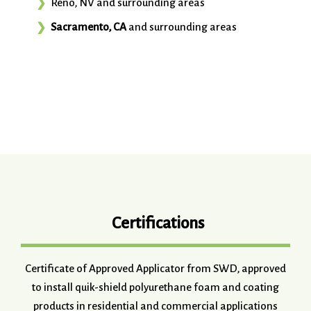
Reno, NV and surrounding areas
Sacramento, CA
and surrounding areas
Certifications
Certificate of Approved Applicator from SWD, approved
to install quik-shield polyurethane foam and coating
products in residential and commercial applications