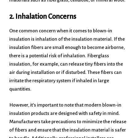
2. Inhalation Concerns
One common concern when it comes to blown-in
insulation is inhalation of the insulation material. If the
insulation fibers are small enough to become airborne,
there is a potential risk of inhalation. Fiberglass
insulation, for example, can release tiny fibers into the
air during installation or if disturbed. These fibers can
irritate the respiratory system if inhaled in large
quantities.
However, it’s important to note that modern blown-in
insulation products are designed with safety in mind.
Manufacturers take precautions to minimize the release
of fibers and ensure that the insulation material is safer