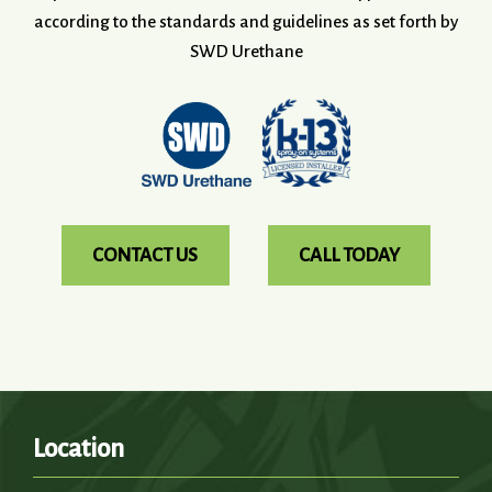
according to the standards and guidelines as set forth by
SWD Urethane
CONTACT US
CALL TODAY
Location