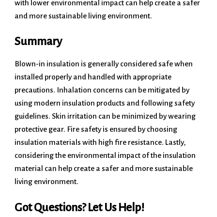
with lower environmental impact can help create a safer
and more sustainable living environment.
Summary
Blown-in insulation is generally considered safe when
installed properly and handled with appropriate
precautions. Inhalation concerns can be mitigated by
using modern insulation products and following safety
guidelines. Skin irritation can be minimized by wearing
protective gear. Fire safety is ensured by choosing
insulation materials with high fire resistance. Lastly,
considering the environmental impact of the insulation
material can help create a safer and more sustainable
living environment.
Got Questions? Let Us Help!