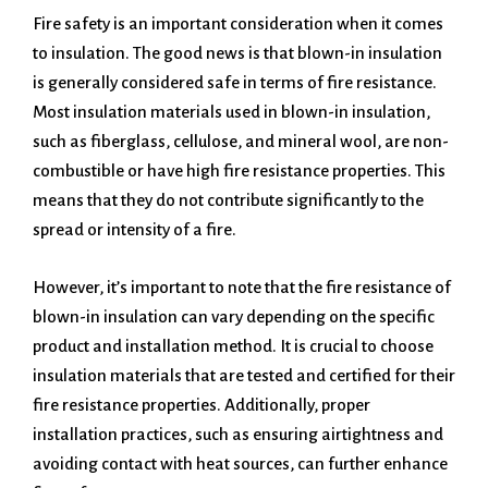
Fire safety is an important consideration when it comes
to insulation. The good news is that blown-in insulation
is generally considered safe in terms of fire resistance.
Most insulation materials used in blown-in insulation,
such as fiberglass, cellulose, and mineral wool, are non-
combustible or have high fire resistance properties. This
means that they do not contribute significantly to the
spread or intensity of a fire.
However, it’s important to note that the fire resistance of
blown-in insulation can vary depending on the specific
product and installation method. It is crucial to choose
insulation materials that are tested and certified for their
fire resistance properties. Additionally, proper
installation practices, such as ensuring airtightness and
avoiding contact with heat sources, can further enhance