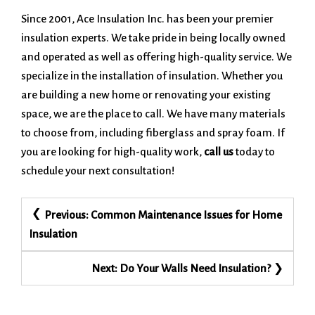
Since 2001, Ace Insulation Inc. has been your premier
insulation experts. We take pride in being locally owned
and operated as well as offering high-quality service. We
specialize in the installation of insulation. Whether you
are building a new home or renovating your existing
space, we are the place to call. We have many materials
to choose from, including fiberglass and spray foam. If
you are looking for high-quality work,
call us
today to
schedule your next consultation!
Post
Previous:
Common Maintenance Issues for Home
navigation
Insulation
Next:
Do Your Walls Need Insulation?