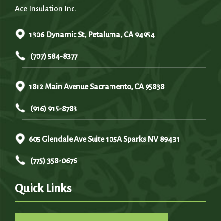
Ace Insulation Inc.
1306 Dynamic St, Petaluma, CA 94954
(707) 584-8377
1812 Main Avenue Sacramento, CA 95838
(916) 915-8783
605 Glendale Ave Suite 105A Sparks NV 89431
(775) 358-0676
Quick Links