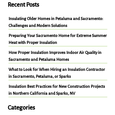
Recent Posts
Insulating Older Homes in Petaluma and Sacramento:
Challenges and Modern Solutions
Preparing Your Sacramento Home for Extreme Summer
Heat with Proper Insulation
How Proper Insulation Improves Indoor Air Quality in
Sacramento and Petaluma Homes
What to Look for When Hiring an Insulation Contractor
in Sacramento, Petaluma, or Sparks
Insulation Best Practices for New Construction Projects
in Northern California and Sparks, NV
Categories