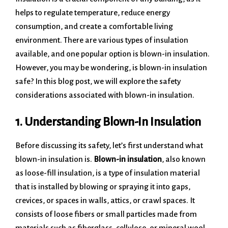
helps to regulate temperature, reduce energy
consumption, and create a comfortable living
environment. There are various types of insulation
available, and one popular option is blown-in insulation.
However, you may be wondering, is blown-in insulation
safe? In this blog post, we will explore the safety
considerations associated with blown-in insulation.
1. Understanding Blown-In Insulation
Before discussing its safety, let’s first understand what
blown-in insulation is.
Blown-in insulation
, also known
as loose-fill insulation, is a type of insulation material
that is installed by blowing or spraying it into gaps,
crevices, or spaces in walls, attics, or crawl spaces. It
consists of loose fibers or small particles made from
materials such as fiberglass, cellulose, or mineral wool.