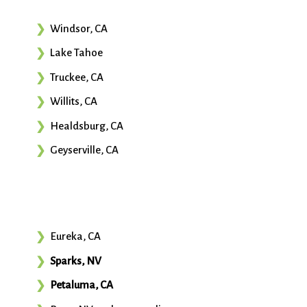
Windsor, CA
Lake Tahoe
Truckee, CA
Willits, CA
Healdsburg, CA
Geyserville, CA
Eureka, CA
Sparks, NV
Petaluma, CA