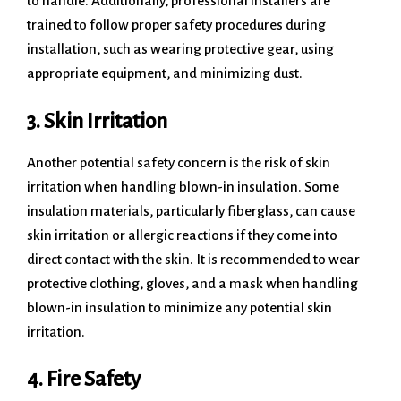
to handle. Additionally, professional installers are
trained to follow proper safety procedures during
installation, such as wearing protective gear, using
appropriate equipment, and minimizing dust.
3. Skin Irritation
Another potential safety concern is the risk of skin
irritation when handling blown-in insulation. Some
insulation materials, particularly fiberglass, can cause
skin irritation or allergic reactions if they come into
direct contact with the skin. It is recommended to wear
protective clothing, gloves, and a mask when handling
blown-in insulation to minimize any potential skin
irritation.
4. Fire Safety