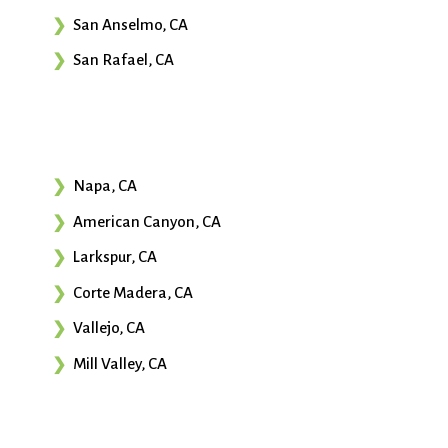
San Anselmo, CA
San Rafael, CA
Napa, CA
American Canyon, CA
Larkspur, CA
Corte Madera, CA
Vallejo, CA
Mill Valley, CA