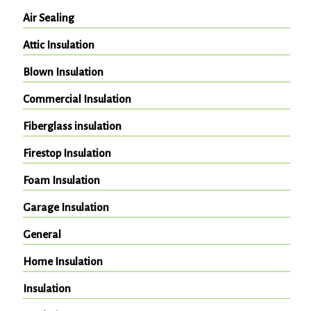
Air Sealing
Attic Insulation
Blown Insulation
Commercial Insulation
Fiberglass insulation
Firestop Insulation
Foam Insulation
Garage Insulation
General
Home Insulation
Insulation