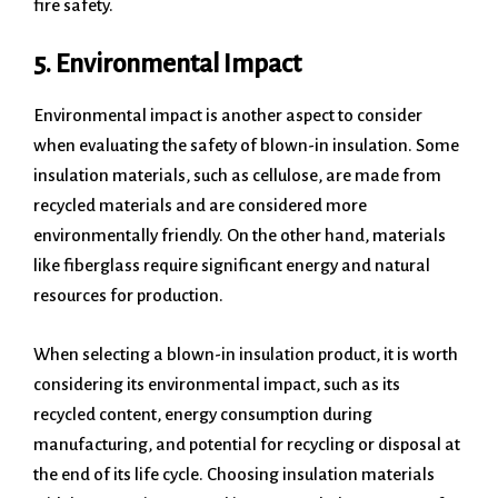
fire safety.
5. Environmental Impact
Environmental impact is another aspect to consider
when evaluating the safety of blown-in insulation. Some
insulation materials, such as cellulose, are made from
recycled materials and are considered more
environmentally friendly. On the other hand, materials
like fiberglass require significant energy and natural
resources for production.
When selecting a blown-in insulation product, it is worth
considering its environmental impact, such as its
recycled content, energy consumption during
manufacturing, and potential for recycling or disposal at
the end of its life cycle. Choosing insulation materials