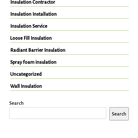
Insulation Contractor
Insulation Installation
Insulation Service
Loose Fill Insulation
Radiant Barrier Insulation
Spray foam insulation
Uncategorized
Wall Insulation
Search
Search