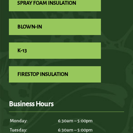
SPRAY FOAM INSULATION
BLOWN-IN
K-13
FIRESTOP INSULATION
Business Hours
Monday:
6:30am – 5:00pm
Tuesday:
6:30am – 5:00pm