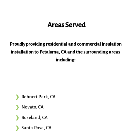
Areas Served
Proudly providing residential and commercial insulation
installation to Petaluma, CA and the surrounding areas
including:
Rohnert Park, CA
Novato, CA
Roseland, CA
Santa Rosa, CA