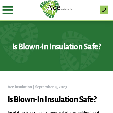
Skip
to
content
Is Blown-In Insulation Safe?
Ace Insulation
|
September 4, 2023
Is Blown-In Insulation Safe?
Insulation is a crucial component of any building, as it