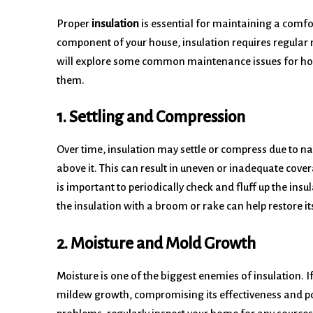
Proper
insulation
is essential for maintaining a comfo
component of your house, insulation requires regular m
will explore some common maintenance issues for hom
them.
1. Settling and Compression
Over time, insulation may settle or compress due to na
above it. This can result in uneven or inadequate covera
is important to periodically check and fluff up the insul
the insulation with a broom or rake can help restore it
2. Moisture and Mold Growth
Moisture is one of the biggest enemies of insulation. If
mildew growth, compromising its effectiveness and pot