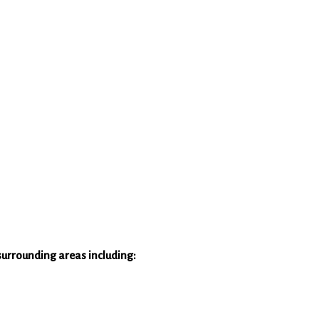
surrounding areas including: