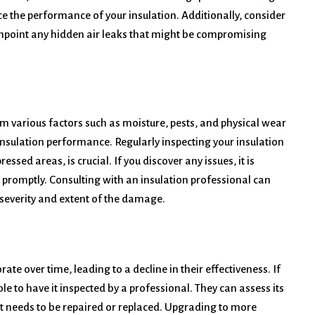
e the performance of your insulation. Additionally, consider
inpoint any hidden air leaks that might be compromising
m various factors such as moisture, pests, and physical wear
insulation performance. Regularly inspecting your insulation
ssed areas, is crucial. If you discover any issues, it is
 promptly. Consulting with an insulation professional can
 severity and extent of the damage.
ate over time, leading to a decline in their effectiveness. If
ble to have it inspected by a professional. They can assess its
 needs to be repaired or replaced. Upgrading to more