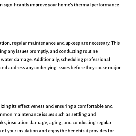
an significantly improve your home’s thermal performance
ulation, regular maintenance and upkeep are necessary. This
sing any issues promptly, and conducting routine
t water damage. Additionally, scheduling professional
t and address any underlying issues before they cause major
izing its effectiveness and ensuring a comfortable and
ommon maintenance issues such as settling and
eaks, insulation damage, aging, and conducting regular
f your insulation and enjoy the benefits it provides for