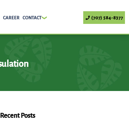
CAREER
CONTACT
(707) 584-8377
ulation
Recent Posts