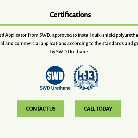
Certifications
ved Applicator from SWD, approved to install quik-shield polyuret
ial and commercial applications according to the standards and gu
by SWD Urethane
CONTACT US
CALL TODAY