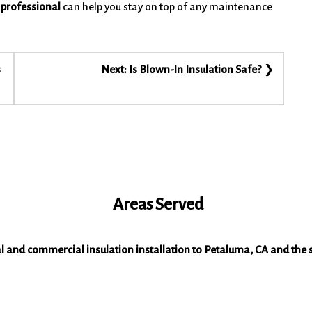
 professional
can help you stay on top of any maintenance
s
Next:
Is Blown-In Insulation Safe?
Areas Served
al and commercial insulation installation to Petaluma, CA and the 