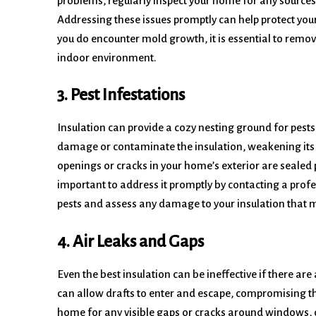
problems, regularly inspect your home for any sources
Addressing these issues promptly can help protect you
you do encounter mold growth, it is essential to remov
indoor environment.
3. Pest Infestations
Insulation can provide a cozy nesting ground for pests
damage or contaminate the insulation, weakening its 
openings or cracks in your home’s exterior are sealed pro
important to address it promptly by contacting a profe
pests and assess any damage to your insulation that m
4. Air Leaks and Gaps
Even the best insulation can be ineffective if there ar
can allow drafts to enter and escape, compromising the
home for any visible gaps or cracks around windows, do