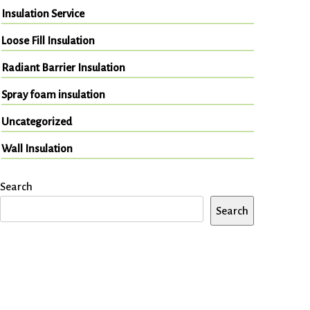
Insulation Service
Loose Fill Insulation
Radiant Barrier Insulation
Spray foam insulation
Uncategorized
Wall Insulation
Search
Search