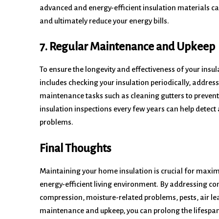
advanced and energy-efficient insulation materials c
and ultimately reduce your energy bills.
7. Regular Maintenance and Upkeep
To ensure the longevity and effectiveness of your ins
includes checking your insulation periodically, addres
maintenance tasks such as cleaning gutters to preven
insulation inspections every few years can help detec
problems.
Final Thoughts
Maintaining your home insulation is crucial for maxim
energy-efficient living environment. By addressing c
compression, moisture-related problems, pests, air l
maintenance and upkeep, you can prolong the lifespan o