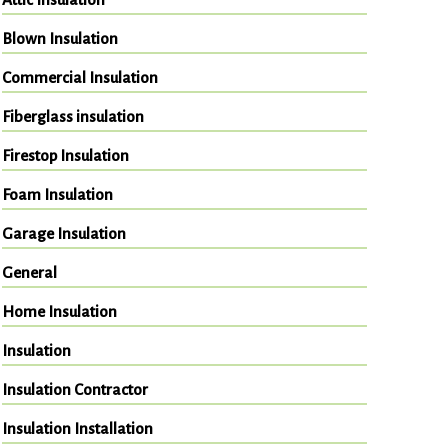
Blown Insulation
Commercial Insulation
Fiberglass insulation
Firestop Insulation
Foam Insulation
Garage Insulation
General
Home Insulation
Insulation
Insulation Contractor
Insulation Installation