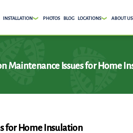
INSTALLATION
PHOTOS
BLOG
LOCATIONS
ABOUT US
 Maintenance Issues for Home Ins
 for Home Insulation