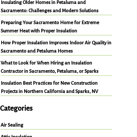
Insulating Older Homes in Petaluma and
Sacramento: Challenges and Modern Solutions
Preparing Your Sacramento Home for Extreme
Summer Heat with Proper Insulation
How Proper Insulation Improves Indoor Air Quality in
Sacramento and Petaluma Homes
What to Look for When Hiring an Insulation
Contractor in Sacramento, Petaluma, or Sparks
Insulation Best Practices for New Construction
Projects in Northern California and Sparks, NV
Categories
Air Sealing
Attic Insulation