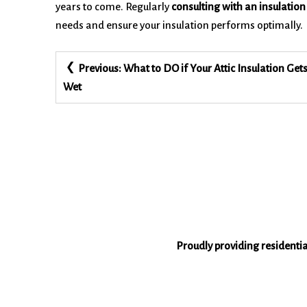
years to come. Regularly
consulting with an insulation
needs and ensure your insulation performs optimally.
Post
Previous:
What to DO if Your Attic Insulation Get
navigation
Wet
Proudly providing residenti