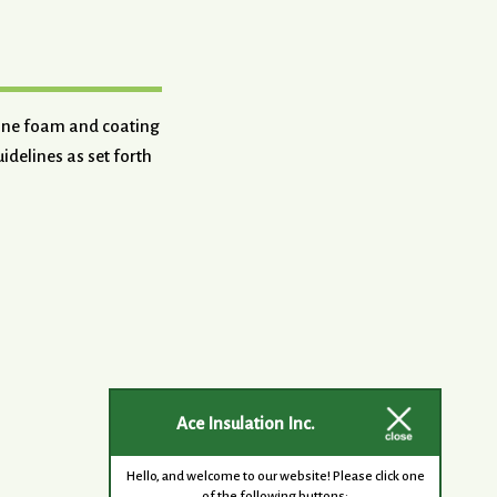
hane foam and coating
idelines as set forth
Ace Insulation Inc.
Hello, and welcome to our website! Please click one
of the following buttons: