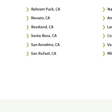
Rohnert Park, CA
Na
Novato, CA
Am
Roseland, CA
La
Santa Rosa, CA
Co
San Anselmo, CA
Va
San Rafael, CA
Mil