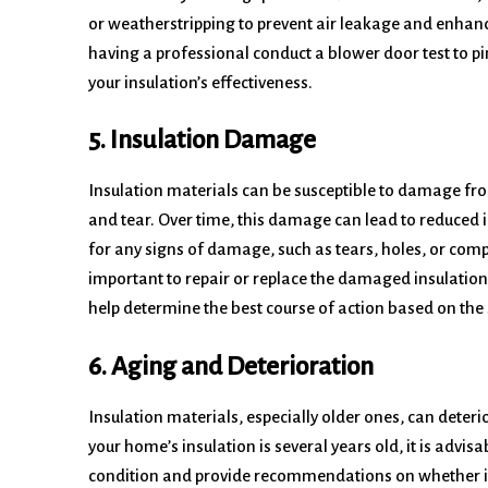
or weatherstripping to prevent air leakage and enhanc
having a professional conduct a blower door test to p
your insulation’s effectiveness.
5. Insulation Damage
Insulation materials can be susceptible to damage fro
and tear. Over time, this damage can lead to reduced 
for any signs of damage, such as tears, holes, or compre
important to repair or replace the damaged insulation
help determine the best course of action based on the
6. Aging and Deterioration
Insulation materials, especially older ones, can deterior
your home’s insulation is several years old, it is advisa
condition and provide recommendations on whether it