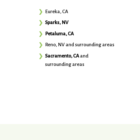
Eureka, CA
Sparks, NV
Petaluma, CA
Reno, NV and surrounding areas
Sacramento, CA
and
surrounding areas