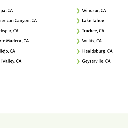
pa, CA
Windsor, CA
erican Canyon, CA
Lake Tahoe
rkspur, CA
Truckee, CA
rte Madera, CA
Willits, CA
llejo, CA
Healdsburg, CA
l Valley, CA
Geyserville, CA