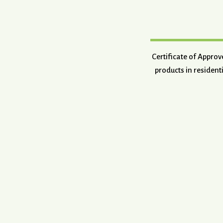
Certificate of Appro
products in resident