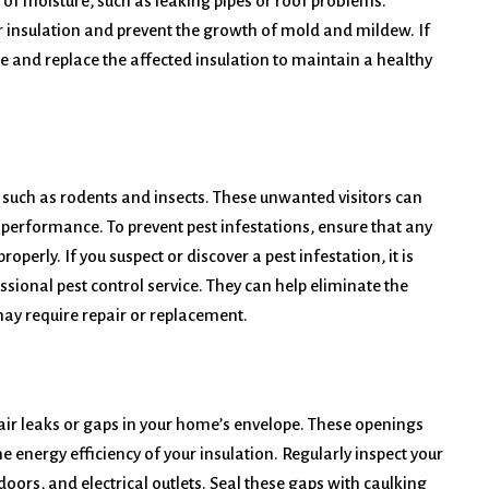
 of moisture, such as leaking pipes or roof problems.
r insulation and prevent the growth of mold and mildew. If
e and replace the affected insulation to maintain a healthy
 such as rodents and insects. These unwanted visitors can
performance. To prevent pest infestations, ensure that any
perly. If you suspect or discover a pest infestation, it is
ssional pest control service. They can help eliminate the
ay require repair or replacement.
e air leaks or gaps in your home’s envelope. These openings
 energy efficiency of your insulation. Regularly inspect your
ors, and electrical outlets. Seal these gaps with caulking