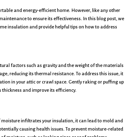
rtable and energy-efficient home. However, like any other
aintenance to ensure its effectiveness. In this blog post, we
e insulation and provide helpful tips on how to address
tural factors such as gravity and the weight of the materials
ge, reducing its thermal resistance. To address this issue, it
ation in your attic or crawl space. Gently raking or puffing up
s thickness and improve its efficiency.
 moisture infiltrates your insulation, it can lead to mold and
entially causing health issues. To prevent moisture-related