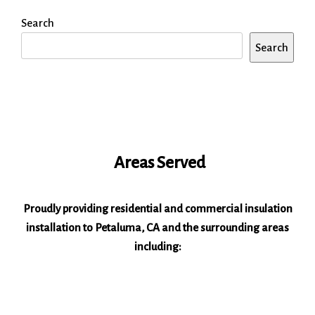
Search
Search
Areas Served
Proudly providing residential and commercial insulation
installation to Petaluma, CA and the surrounding areas
including: