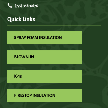
(775) 358-0676
Quick Links
SPRAY FOAM INSULATION
BLOWN-IN
K-13
FIRESTOP INSULATION