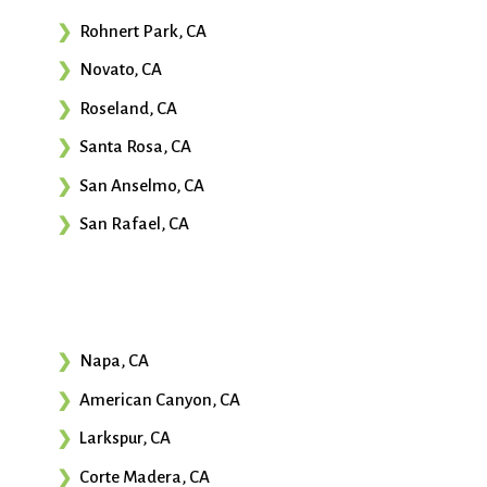
Rohnert Park, CA
Novato, CA
Roseland, CA
Santa Rosa, CA
San Anselmo, CA
San Rafael, CA
Napa, CA
American Canyon, CA
Larkspur, CA
Corte Madera, CA