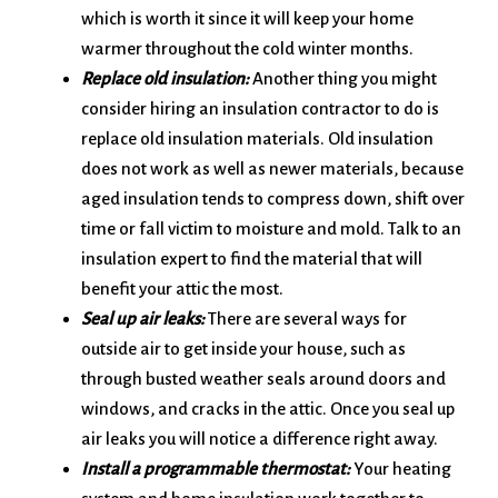
which is worth it since it will keep your home
warmer throughout the cold winter months.
Replace old insulation:
Another thing you might
consider hiring an insulation contractor to do is
replace old insulation materials. Old insulation
does not work as well as newer materials, because
aged insulation tends to compress down, shift over
time or fall victim to moisture and mold. Talk to an
insulation expert to find the material that will
benefit your attic the most.
Seal up air leaks:
There are several ways for
outside air to get inside your house, such as
through busted weather seals around doors and
windows, and cracks in the attic. Once you seal up
air leaks you will notice a difference right away.
Install a programmable thermostat:
Your heating