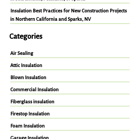
Insulation Best Practices for New Construction Projects
in Northern California and Sparks, NV
Categories
Air Sealing
Attic Insulation
Blown Insulation
Commercial Insulation
Fiberglass insulation
Firestop Insulation
Foam Insulation
Garage Insulation