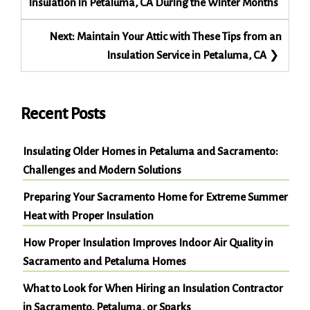
Insulation in Petaluma, CA During the Winter Months
Next:
Maintain Your Attic with These Tips from an
Insulation Service in Petaluma, CA
Recent Posts
Insulating Older Homes in Petaluma and Sacramento:
Challenges and Modern Solutions
Preparing Your Sacramento Home for Extreme Summer
Heat with Proper Insulation
How Proper Insulation Improves Indoor Air Quality in
Sacramento and Petaluma Homes
What to Look for When Hiring an Insulation Contractor
in Sacramento, Petaluma, or Sparks