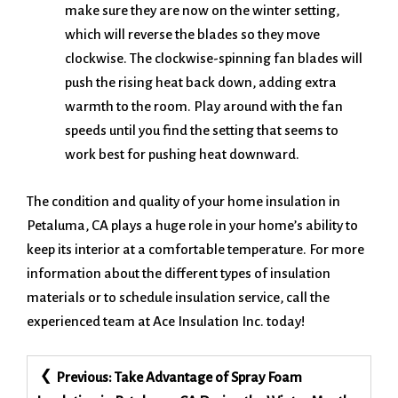
make sure they are now on the winter setting,
which will reverse the blades so they move
clockwise. The clockwise-spinning fan blades will
push the rising heat back down, adding extra
warmth to the room. Play around with the fan
speeds until you find the setting that seems to
work best for pushing heat downward.
The condition and quality of your home insulation in
Petaluma, CA plays a huge role in your home’s ability to
keep its interior at a comfortable temperature. For more
information about the different types of insulation
materials or to schedule insulation service, call the
experienced team at Ace Insulation Inc. today!
Post
Previous:
Take Advantage of Spray Foam
navigation