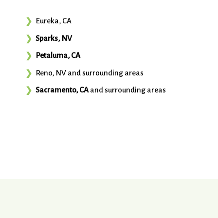
Eureka, CA
Sparks, NV
Petaluma, CA
Reno, NV and surrounding areas
Sacramento, CA
and surrounding areas