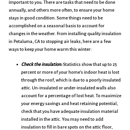
important to you. There are tasks that need to be done
annually, and others more often, to ensure your home
stays in good condition. Some things need to be
accomplished on a seasonal basis to account for
changes in the weather. From installing quality insulation
in Petaluma, CA to stopping air leaks, here are a few
ways to keep your home warm this winter:
Check the insulation:
Statistics show that up to 25
percent or more of your home’s indoor heat is lost
through the roof, which is due to a poorly insulated
attic. Un-insulated or under-insulated walls also
account for a percentage of lost heat. To maximize
your energy savings and heat retaining potential,
check that you have adequate insulation material
installed in the attic. You may need to add
insulation to fill in bare spots on the attic floor,