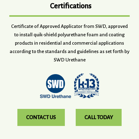
Certifications
Certificate of Approved Applicator from SWD, approved
to install quik-shield polyurethane foam and coating
products in residential and commercial applications
according to the standards and guidelines as set forth by
SWD Urethane
CONTACT US
CALL TODAY