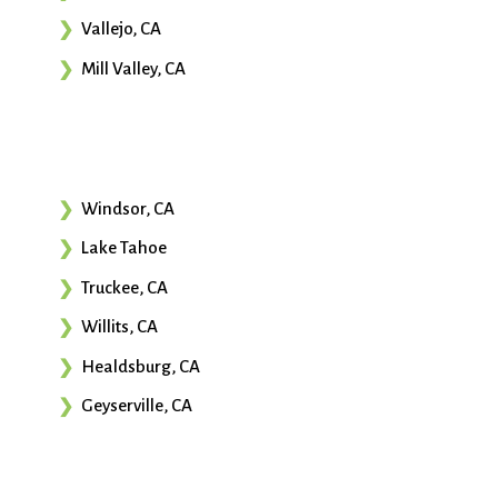
Vallejo, CA
Mill Valley, CA
Windsor, CA
Lake Tahoe
Truckee, CA
Willits, CA
Healdsburg, CA
Geyserville, CA