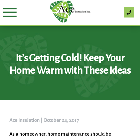
Skip
to
content
It’s Getting Cold! Keep Your
Home Warm with These Ideas
Ace Insulation
|
October 24, 2017
As a homeowner, home maintenance should be