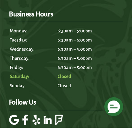
Business Hours
Monday:
6:30am – 5:00pm
Tuesday:
6:30am – 5:00pm
Wednesday:
6:30am – 5:00pm
Thursday:
6:30am – 5:00pm
Friday:
6:30am – 5:00pm
Saturday:
Closed
Sunday:
Closed
Follow Us