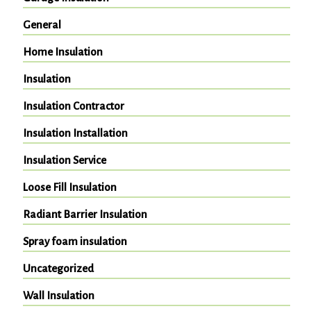
General
Home Insulation
Insulation
Insulation Contractor
Insulation Installation
Insulation Service
Loose Fill Insulation
Radiant Barrier Insulation
Spray foam insulation
Uncategorized
Wall Insulation