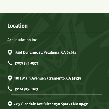
Location
Ace Insulation Inc.
1306 Dynamic St, Petaluma, CA 94954
(707) 584-8377
1812 Main Avenue Sacramento, CA 95838
(916) 915-8783
605 Glendale Ave Suite 105A Sparks NV 89431