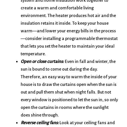
system and home insulation work together to
create a warm and comfortable living
environment. The heater produces hot air and the
insulation retains it inside. To keep your house
warm—and lower your energy bills in the process
—consider installing a programmable thermostat
that lets you set the heater to maintain your ideal
temperature.
Open or close curtains:
Even in fall and winter, the
sun is bound to come out during the day.
Therefore, an easy way to warm the inside of your
house is to draw the curtains open when the sun is
out and pull them shut when night falls. But not
every window is positioned to let the sun in, so only
open the curtains in rooms where the sunlight
does shine through.
Reverse ceiling fans:
Look at your ceiling fans and