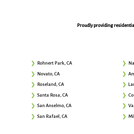
Proudly providing residenti
Rohnert Park, CA
Na
Novato, CA
Am
Roseland, CA
La
Santa Rosa, CA
Co
San Anselmo, CA
Va
San Rafael, CA
Mil