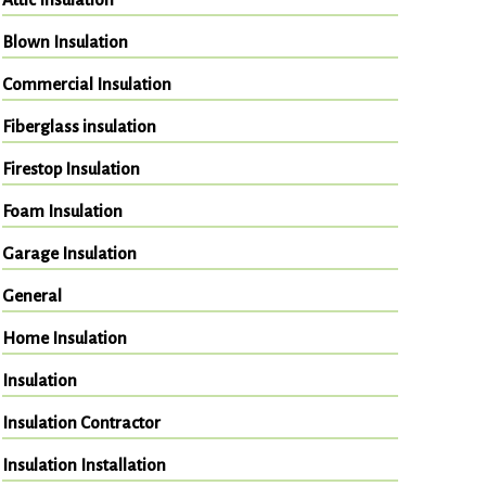
Blown Insulation
Commercial Insulation
Fiberglass insulation
Firestop Insulation
Foam Insulation
Garage Insulation
General
Home Insulation
Insulation
Insulation Contractor
Insulation Installation