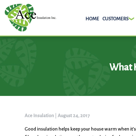
HOME
CUSTOMERS
Skip
to
content
What K
Ace Insulation
|
August 24, 2017
Good insulation helps keep your house warm when it’s c