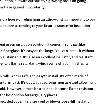
sulation, but with our society’s growing focus on going
ns have gained in popularity.
ing a house or refinishing an attic––and it’s important to you
t options according to your favorite source for insulation
nt green insulation solution. It comes in rolls just like
ike fiberglass, it’s easy on the lungs. You can install it without
 sustainable. It’s also an excellent insulator, and resistant
 be fully flame retardant, which somewhat diminishes its
in rolls, and is safe and easy to install. It’s often made of
ntal impact. It’s good at absorbing moisture and allowing it
mold. However, it must be treated to become flame resistant.
 the best option for large, airy places.
ecycled paper. It’s a sprayed or blown loose-fill insulation.