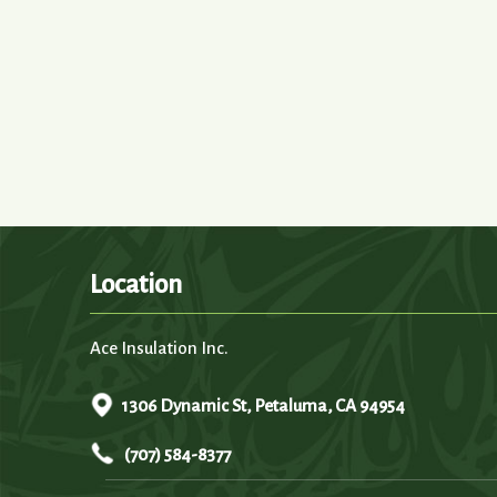
Location
Ace Insulation Inc.
1306 Dynamic St, Petaluma, CA 94954
(707) 584-8377