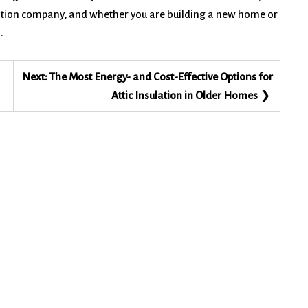
lation company, and whether you are building a new home or
.
Next:
The Most Energy- and Cost-Effective Options for
Attic Insulation in Older Homes