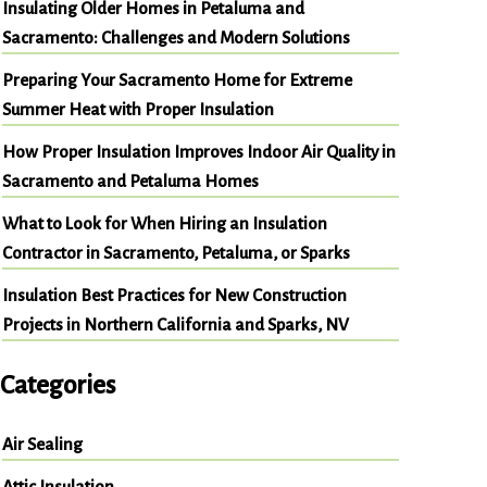
Insulating Older Homes in Petaluma and
Sacramento: Challenges and Modern Solutions
Preparing Your Sacramento Home for Extreme
Summer Heat with Proper Insulation
How Proper Insulation Improves Indoor Air Quality in
Sacramento and Petaluma Homes
What to Look for When Hiring an Insulation
Contractor in Sacramento, Petaluma, or Sparks
Insulation Best Practices for New Construction
Projects in Northern California and Sparks, NV
Categories
Air Sealing
Attic Insulation