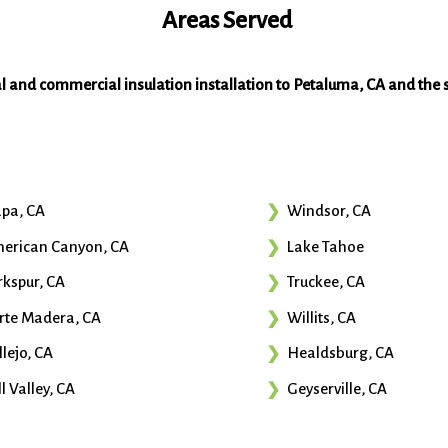
Areas Served
al and commercial insulation installation to Petaluma, CA and the 
pa, CA
Windsor, CA
erican Canyon, CA
Lake Tahoe
rkspur, CA
Truckee, CA
rte Madera, CA
Willits, CA
llejo, CA
Healdsburg, CA
l Valley, CA
Geyserville, CA