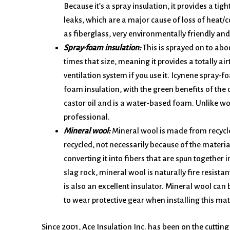
Because it’s a spray insulation, it provides a tig
leaks, which are a major cause of loss of heat/co
as fiberglass, very environmentally friendly an
Spray-foam insulation:
This is sprayed on to abo
times that size, meaning it provides a totally airt
ventilation system if you use it. Icynene spray-
foam insulation, with the green benefits of the 
castor oil and is a water-based foam. Unlike woo
professional.
Mineral wool:
Mineral wool is made from recycled 
recycled, not necessarily because of the materia
converting it into fibers that are spun together 
slag rock, mineral wool is naturally fire resistan
is also an excellent insulator. Mineral wool can 
to wear protective gear when installing this mat
Since 2001, Ace Insulation Inc. has been on the cutting