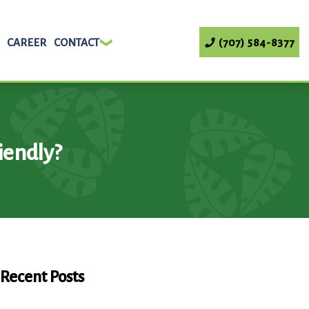
CAREER
CONTACT
(707) 584-8377
iendly?
Recent Posts