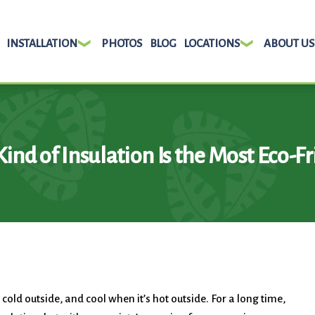
INSTALLATION
PHOTOS
BLOG
LOCATIONS
ABOUT US
ind of Insulation Is the Most Eco-Fr
old outside, and cool when it’s hot outside. For a long time,