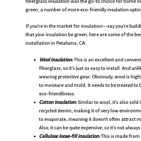
fiberglass insulation was the go-to choice for home in
green, a number of more eco-friendly insulation optio
If you’re in the market for insulation—say you’re build
that your insulation be green, here are some of the bes
installation in Petaluma, CA:
Wool insulation:
This is an excellent and convenie
fiberglass, so it’s just as easy to install. And unl
wearing protective gear. Obviously, wool is highly
to moisture and mold. It needs to be treated to
eco-friendliness.
Cotton insulation:
Similar to wool, it’s also sold 
recycled denim, making it of very low environme
to evaporate, meaning it doesn’t often attract 
Also, it can be quite expensive, so it’s not always
Cellulose loose-fill insulation:
This is made from r