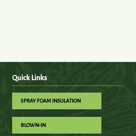
Quick Links
SPRAY FOAM INSULATION
BLOWN-IN