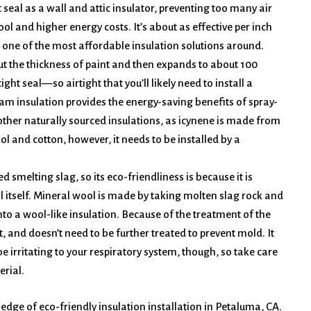
ht seal as a wall and attic insulator, preventing too many air
ol and higher energy costs. It’s about as effective per inch
d one of the most affordable insulation solutions around.
ut the thickness of paint and then expands to about 100
ight seal—so airtight that you’ll likely need to install a
foam insulation provides the energy-saving benefits of spray-
other naturally sourced insulations, as icynene is made from
l and cotton, however, it needs to be installed by a
smelting slag, so its eco-friendliness is because it is
l itself. Mineral wool is made by taking molten slag rock and
into a wool-like insulation. Because of the treatment of the
t, and doesn’t need to be further treated to prevent mold. It
be irritating to your respiratory system, though, so take care
erial.
 edge of eco-friendly insulation installation in Petaluma, CA.