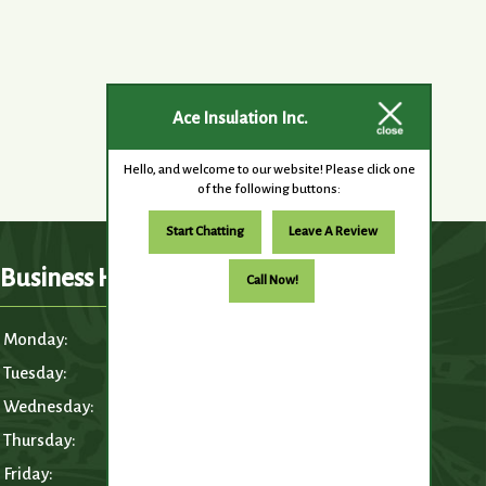
Ace Insulation Inc.
Hello, and welcome to our website! Please click one
of the following buttons:
Start Chatting
Leave A Review
Business Hours
Call Now!
Monday:
6:30am – 5:00pm
Tuesday:
6:30am – 5:00pm
Wednesday:
6:30am – 5:00pm
Thursday:
6:30am – 5:00pm
Friday:
6:30am – 5:00pm