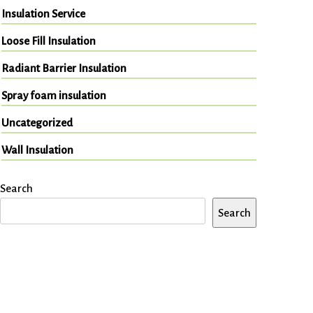
Insulation Service
Loose Fill Insulation
Radiant Barrier Insulation
Spray foam insulation
Uncategorized
Wall Insulation
Search
Search