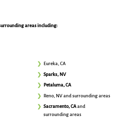
surrounding areas including:
Eureka, CA
Sparks, NV
Petaluma, CA
Reno, NV and surrounding areas
Sacramento, CA
and
surrounding areas