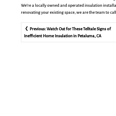
We’re a locally owned and operated insulation instal
renovating your existing space, we are the team to call
Post
Previous:
Watch Out for These Telltale Signs of
navigation
Inefficient Home Insulation in Petaluma, CA