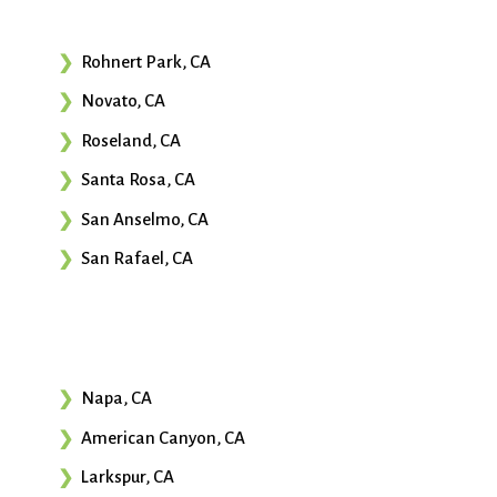
Rohnert Park, CA
Novato, CA
Roseland, CA
Santa Rosa, CA
San Anselmo, CA
San Rafael, CA
Napa, CA
American Canyon, CA
Larkspur, CA