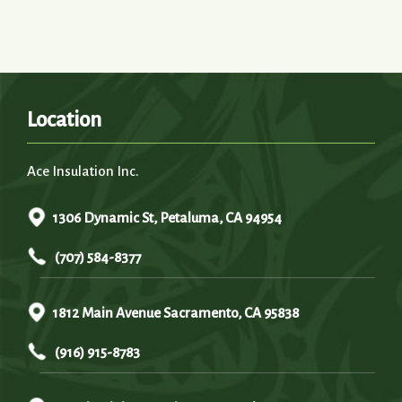
Location
Ace Insulation Inc.
1306 Dynamic St, Petaluma, CA 94954
(707) 584-8377
1812 Main Avenue Sacramento, CA 95838
(916) 915-8783