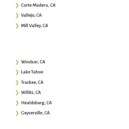
Corte Madera, CA
Vallejo, CA
Mill Valley, CA
Windsor, CA
Lake Tahoe
Truckee, CA
Willits, CA
Healdsburg, CA
Geyserville, CA