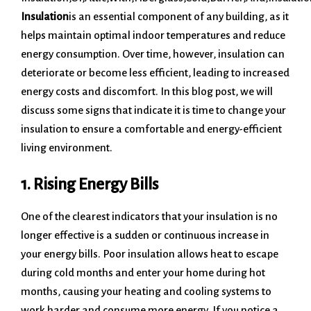
Insulation
is an essential component of any building, as it
helps maintain optimal indoor temperatures and reduce
energy consumption. Over time, however, insulation can
deteriorate or become less efficient, leading to increased
energy costs and discomfort. In this blog post, we will
discuss some signs that indicate it is time to change your
insulation to ensure a comfortable and energy-efficient
living environment.
1. Rising Energy Bills
One of the clearest indicators that your insulation is no
longer effective is a sudden or continuous increase in
your energy bills. Poor insulation allows heat to escape
during cold months and enter your home during hot
months, causing your heating and cooling systems to
work harder and consume more energy. If you notice a