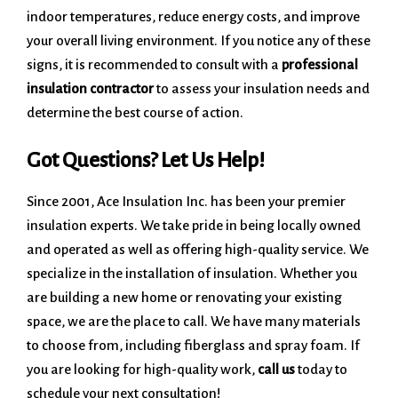
indoor temperatures, reduce energy costs, and improve
your overall living environment. If you notice any of these
signs, it is recommended to consult with a
professional
insulation contractor
to assess your insulation needs and
determine the best course of action.
Got Questions? Let Us Help!
Since 2001, Ace Insulation Inc. has been your premier
insulation experts. We take pride in being locally owned
and operated as well as offering high-quality service. We
specialize in the installation of insulation. Whether you
are building a new home or renovating your existing
space, we are the place to call. We have many materials
to choose from, including fiberglass and spray foam. If
you are looking for high-quality work,
call us
today to
schedule your next consultation!