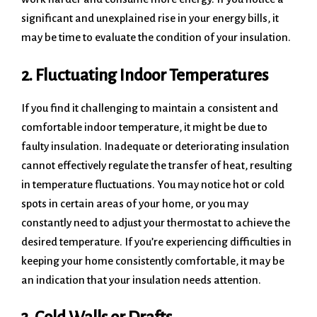
significant and unexplained rise in your energy bills, it
may be time to evaluate the condition of your insulation.
2. Fluctuating Indoor Temperatures
If you find it challenging to maintain a consistent and
comfortable indoor temperature, it might be due to
faulty insulation. Inadequate or deteriorating insulation
cannot effectively regulate the transfer of heat, resulting
in temperature fluctuations. You may notice hot or cold
spots in certain areas of your home, or you may
constantly need to adjust your thermostat to achieve the
desired temperature. If you’re experiencing difficulties in
keeping your home consistently comfortable, it may be
an indication that your insulation needs attention.