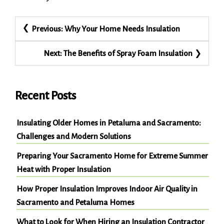
Post
Previous:
Why Your Home Needs Insulation
navigation
Next:
The Benefits of Spray Foam Insulation
Recent Posts
Insulating Older Homes in Petaluma and Sacramento:
Challenges and Modern Solutions
Preparing Your Sacramento Home for Extreme Summer
Heat with Proper Insulation
How Proper Insulation Improves Indoor Air Quality in
Sacramento and Petaluma Homes
What to Look for When Hiring an Insulation Contractor