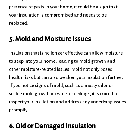
presence of pests in your home, it could be a sign that
your insulation is compromised and needs to be
replaced.
5. Mold and Moisture Issues
Insulation that is no longer effective can allow moisture
to seep into your home, leading to mold growth and
other moisture-related issues. Mold not only poses
health risks but can also weaken your insulation further.
If you notice signs of mold, such as a musty odor or
visible mold growth on walls or ceilings, it is crucial to
inspect your insulation and address any underlying issues
promptly.
6. Old or Damaged Insulation