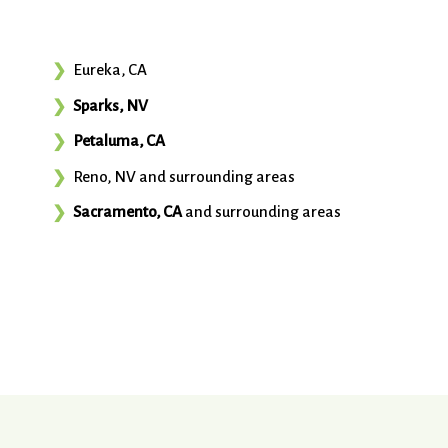
Eureka, CA
Sparks, NV
Petaluma, CA
Reno, NV and surrounding areas
Sacramento, CA
and surrounding areas