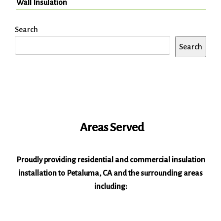
Wall Insulation
Search
Search
Areas Served
Proudly providing residential and commercial insulation
installation to Petaluma, CA and the surrounding areas
including: