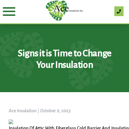
Skip
to
content
Signs it is Time to Change
Your Insulation
Ace Insulation
|
October 9, 2023