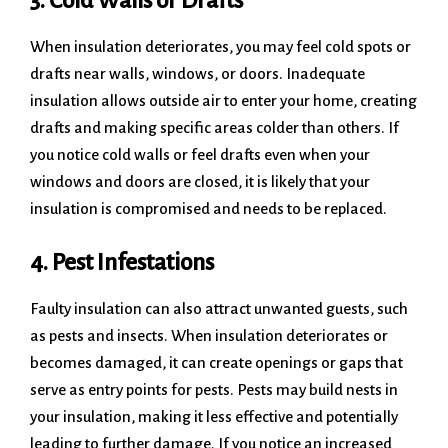
3. Cold Walls or Drafts
When insulation deteriorates, you may feel cold spots or
drafts near walls, windows, or doors. Inadequate
insulation allows outside air to enter your home, creating
drafts and making specific areas colder than others. If
you notice cold walls or feel drafts even when your
windows and doors are closed, it is likely that your
insulation is compromised and needs to be replaced.
4. Pest Infestations
Faulty insulation can also attract unwanted guests, such
as pests and insects. When insulation deteriorates or
becomes damaged, it can create openings or gaps that
serve as entry points for pests. Pests may build nests in
your insulation, making it less effective and potentially
leading to further damage. If you notice an increased