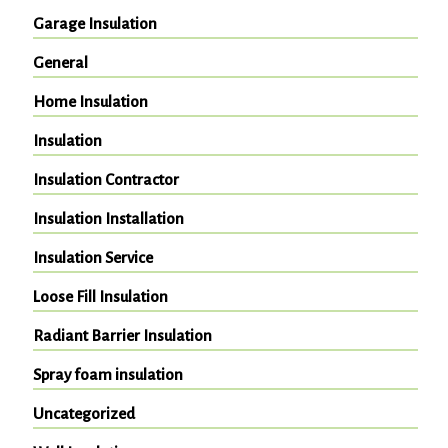
Garage Insulation
General
Home Insulation
Insulation
Insulation Contractor
Insulation Installation
Insulation Service
Loose Fill Insulation
Radiant Barrier Insulation
Spray foam insulation
Uncategorized