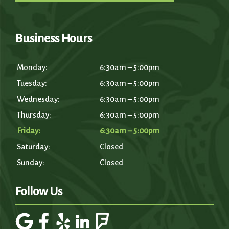
Business Hours
Monday:
6:30am – 5:00pm
Tuesday:
6:30am – 5:00pm
Wednesday:
6:30am – 5:00pm
Thursday:
6:30am – 5:00pm
Friday:
6:30am – 5:00pm
Saturday:
Closed
Sunday:
Closed
Follow Us