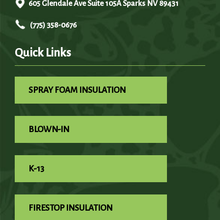
605 Glendale Ave Suite 105A Sparks NV 89431
(775) 358-0676
Quick Links
SPRAY FOAM INSULATION
BLOWN-IN
K-13
FIRESTOP INSULATION