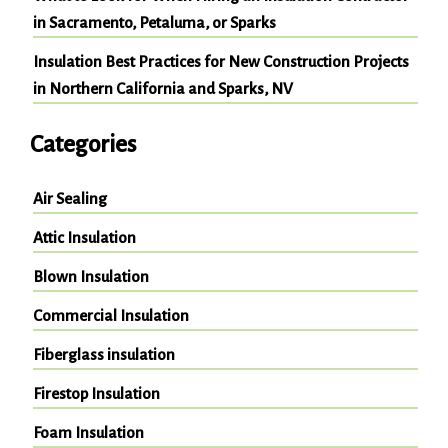
in Sacramento, Petaluma, or Sparks
Insulation Best Practices for New Construction Projects
in Northern California and Sparks, NV
Categories
Air Sealing
Attic Insulation
Blown Insulation
Commercial Insulation
Fiberglass insulation
Firestop Insulation
Foam Insulation