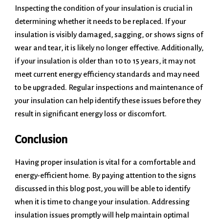
Inspecting the condition of your insulation is crucial in
determining whether it needs to be replaced. If your
insulation is visibly damaged, sagging, or shows signs of
wear and tear, it is likely no longer effective. Additionally,
if your insulation is older than 10 to 15 years, it may not
meet current energy efficiency standards and may need
to be upgraded. Regular inspections and maintenance of
your insulation can help identify these issues before they
result in significant energy loss or discomfort.
Conclusion
Having proper insulation is vital for a comfortable and
energy-efficient home. By paying attention to the signs
discussed in this blog post, you will be able to identify
when it is time to change your insulation. Addressing
insulation issues promptly will help maintain optimal