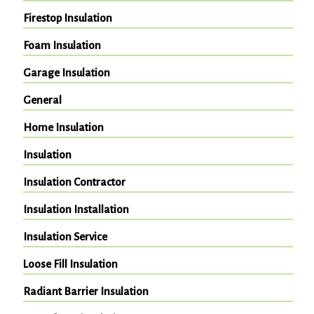
Firestop Insulation
Foam Insulation
Garage Insulation
General
Home Insulation
Insulation
Insulation Contractor
Insulation Installation
Insulation Service
Loose Fill Insulation
Radiant Barrier Insulation