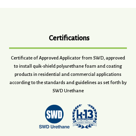
Certifications
Certificate of Approved Applicator from SWD, approved
to install quik-shield polyurethane foam and coating
products in residential and commercial applications
according to the standards and guidelines as set forth by
SWD Urethane