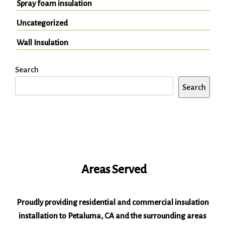
Spray foam insulation
Uncategorized
Wall Insulation
Search
Search
Areas Served
Proudly providing residential and commercial insulation
installation to Petaluma, CA and the surrounding areas