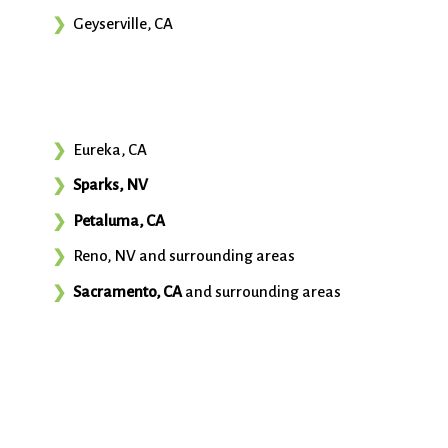
Geyserville, CA
Eureka, CA
Sparks, NV
Petaluma, CA
Reno, NV and surrounding areas
Sacramento, CA
and surrounding areas