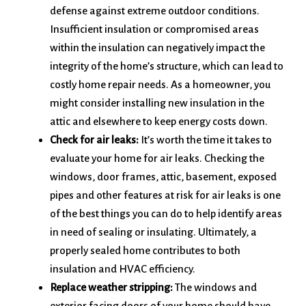
defense against extreme outdoor conditions.
Insufficient insulation or compromised areas
within the insulation can negatively impact the
integrity of the home’s structure, which can lead to
costly home repair needs. As a homeowner, you
might consider installing new insulation in the
attic and elsewhere to keep energy costs down.
Check for air leaks:
It’s worth the time it takes to
evaluate your home for air leaks. Checking the
windows, door frames, attic, basement, exposed
pipes and other features at risk for air leaks is one
of the best things you can do to help identify areas
in need of sealing or insulating. Ultimately, a
properly sealed home contributes to both
insulation and HVAC efficiency.
Replace weather stripping:
The windows and
exterior facing doors of your home should have