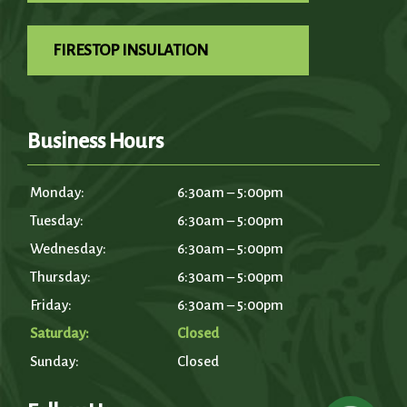
FIRESTOP INSULATION
Business Hours
Monday:
6:30am – 5:00pm
Tuesday:
6:30am – 5:00pm
Wednesday:
6:30am – 5:00pm
Thursday:
6:30am – 5:00pm
Friday:
6:30am – 5:00pm
Saturday:
Closed
Sunday:
Closed