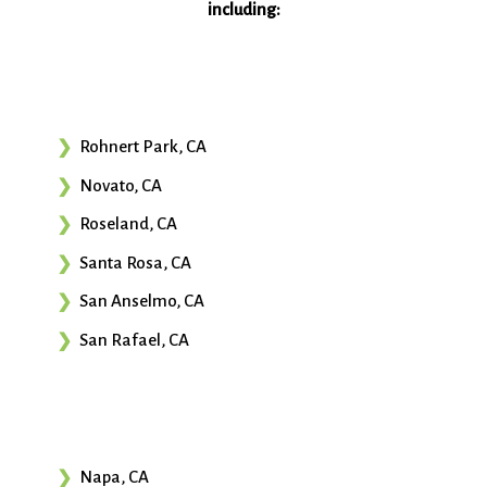
including:
Rohnert Park, CA
Novato, CA
Roseland, CA
Santa Rosa, CA
San Anselmo, CA
San Rafael, CA
Napa, CA