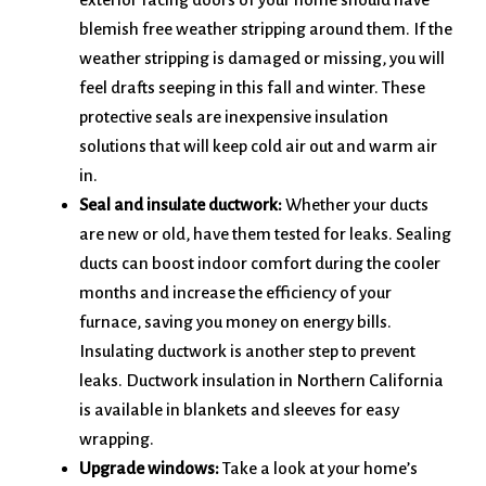
blemish free weather stripping around them. If the
weather stripping is damaged or missing, you will
feel drafts seeping in this fall and winter. These
protective seals are inexpensive insulation
solutions that will keep cold air out and warm air
in.
Seal and insulate ductwork:
Whether your ducts
are new or old, have them tested for leaks. Sealing
ducts can boost indoor comfort during the cooler
months and increase the efficiency of your
furnace, saving you money on energy bills.
Insulating ductwork is another step to prevent
leaks. Ductwork insulation in Northern California
is available in blankets and sleeves for easy
wrapping.
Upgrade windows:
Take a look at your home’s