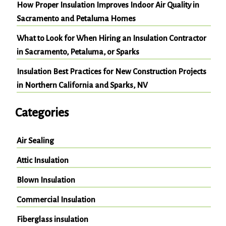
How Proper Insulation Improves Indoor Air Quality in
Sacramento and Petaluma Homes
What to Look for When Hiring an Insulation Contractor
in Sacramento, Petaluma, or Sparks
Insulation Best Practices for New Construction Projects
in Northern California and Sparks, NV
Categories
Air Sealing
Attic Insulation
Blown Insulation
Commercial Insulation
Fiberglass insulation