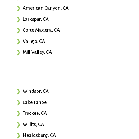
American Canyon, CA
Larkspur, CA
Corte Madera, CA
Vallejo, CA
Mill Valley, CA
Windsor, CA
Lake Tahoe
Truckee, CA
Willits, CA
Healdsburg, CA