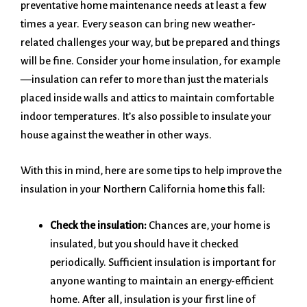
preventative home maintenance needs at least a few
times a year. Every season can bring new weather-
related challenges your way, but be prepared and things
will be fine. Consider your home insulation, for example
—insulation can refer to more than just the materials
placed inside walls and attics to maintain comfortable
indoor temperatures. It’s also possible to insulate your
house against the weather in other ways.
With this in mind, here are some tips to help improve the
insulation in your Northern California home this fall:
Check the insulation:
Chances are, your home is
insulated, but you should have it checked
periodically. Sufficient insulation is important for
anyone wanting to maintain an energy-efficient
home. After all, insulation is your first line of