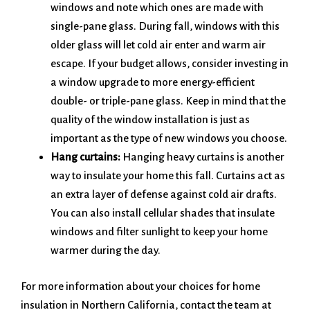
windows and note which ones are made with
single-pane glass. During fall, windows with this
older glass will let cold air enter and warm air
escape. If your budget allows, consider investing in
a window upgrade to more energy-efficient
double- or triple-pane glass. Keep in mind that the
quality of the window installation is just as
important as the type of new windows you choose.
Hang curtains:
Hanging heavy curtains is another
way to insulate your home this fall. Curtains act as
an extra layer of defense against cold air drafts.
You can also install cellular shades that insulate
windows and filter sunlight to keep your home
warmer during the day.
For more information about your choices for home
insulation in Northern California, contact the team at