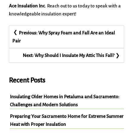
Ace Insulation Inc
. Reach out to us today to speak with a
knowledgeable insulation expert!
Post
Previous:
Why Spray Foam and Fall Are an Ideal
navigation
Pair
Next:
Why Should I Insulate My Attic This Fall?
Recent Posts
Insulating Older Homes in Petaluma and Sacramento:
Challenges and Modern Solutions
Preparing Your Sacramento Home for Extreme Summer
Heat with Proper Insulation