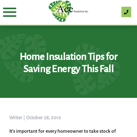
Skip
to
content
Home Insulation Tips for
Saving Energy This Fall
Writer
|
October 28, 2019
It’s important for every homeowner to take stock of