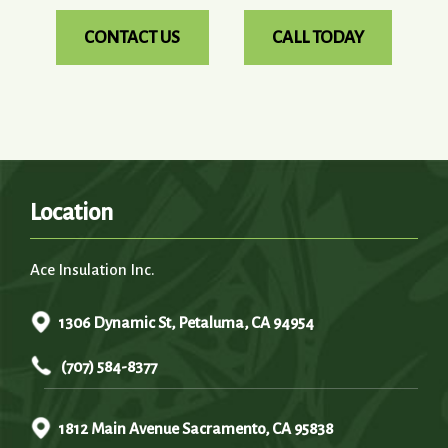
CONTACT US
CALL TODAY
Location
Ace Insulation Inc.
1306 Dynamic St, Petaluma, CA 94954
(707) 584-8377
1812 Main Avenue Sacramento, CA 95838