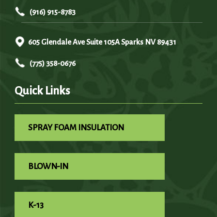
(916) 915-8783
605 Glendale Ave Suite 105A Sparks NV 89431
(775) 358-0676
Quick Links
SPRAY FOAM INSULATION
BLOWN-IN
K-13