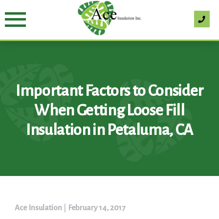
Skip
to
content
Important Factors to Consider
When Getting Loose Fill
Insulation in Petaluma, CA
Ace Insulation
|
February 14, 2017