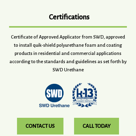
Certifications
Certificate of Approved Applicator from SWD, approved
to install quik-shield polyurethane foam and coating
products in residential and commercial applications
according to the standards and guidelines as set forth by
SWD Urethane
CONTACT US
CALL TODAY