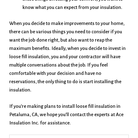
know what you can expect from your insulation.
When you decide to make improvements to your home,
there can be various things you need to consider if you
want the job done right, but also want to reap the
maximum benefits. Ideally, when you decide to invest in
loose fill insulation, you and your contractor will have
multiple conversations about the job. If you feel
comfortable with your decision and have no
reservations, the only thing to do is start installing the
insulation.
If you’re making plans to install loose fill insulation in
Petaluma, CA, we hope you’ll contact the experts at Ace
Insulation Inc. for assistance.