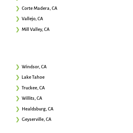
Corte Madera, CA
Vallejo, CA
Mill Valley, CA
Windsor, CA
Lake Tahoe
Truckee, CA
Willits, CA
Healdsburg, CA
Geyserville, CA