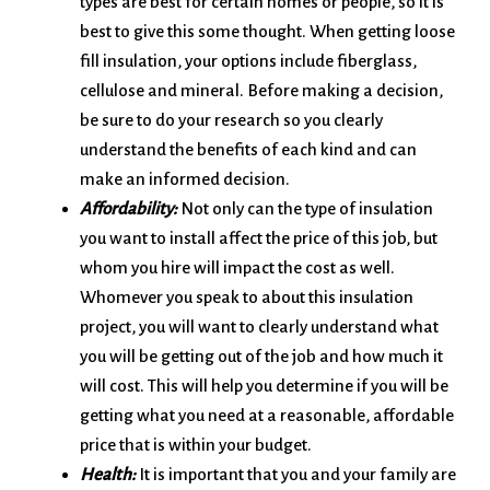
types are best for certain homes or people, so it is
best to give this some thought. When getting loose
fill insulation, your options include fiberglass,
cellulose and mineral. Before making a decision,
be sure to do your research so you clearly
understand the benefits of each kind and can
make an informed decision.
Affordability:
Not only can the type of insulation
you want to install affect the price of this job, but
whom you hire will impact the cost as well.
Whomever you speak to about this insulation
project, you will want to clearly understand what
you will be getting out of the job and how much it
will cost. This will help you determine if you will be
getting what you need at a reasonable, affordable
price that is within your budget.
Health:
It is important that you and your family are