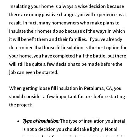
Insulating your home is always a wise decision because
there are many positive changes you will experience as a
result. In fact, many homeowners who make plans to
insulate their homes do so because of the ways in which
it will benefit them and their families. If you’ve already
determined that loose fill insulation is the best option for
your home, you have completed half the battle, but there
will still be quite a few decisions to be made before the
job can even be started.
When getting loose fill insulation in Petaluma, CA, you
should consider a few important factors before starting
the project:
Type of insulation:
The type of insulation you install
is not a decision you should take lightly. Not all