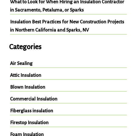
What to Look for When Hiring an Insulation Contractor
in Sacramento, Petaluma, or Sparks
Insulation Best Practices for New Construction Projects
in Northern California and Sparks, NV
Categories
Air Sealing
Attic Insulation
Blown Insulation
Commercial Insulation
Fiberglass insulation
Firestop Insulation
Foam Insulation