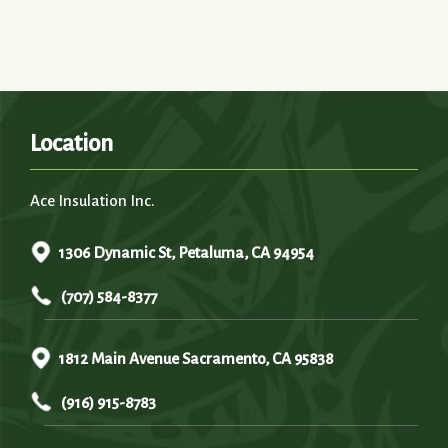
Location
Ace Insulation Inc.
1306 Dynamic St, Petaluma, CA 94954
(707) 584-8377
1812 Main Avenue Sacramento, CA 95838
(916) 915-8783