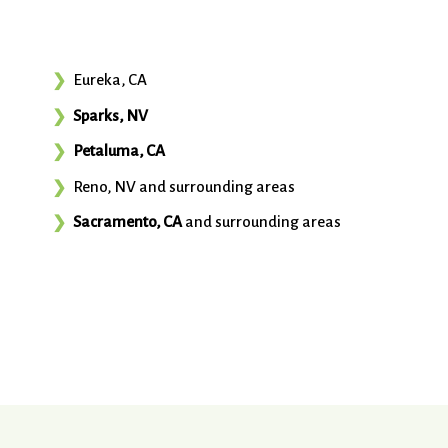
Eureka, CA
Sparks, NV
Petaluma, CA
Reno, NV and surrounding areas
Sacramento, CA
and surrounding areas