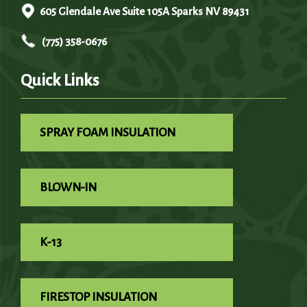
605 Glendale Ave Suite 105A Sparks NV 89431
(775) 358-0676
Quick Links
SPRAY FOAM INSULATION
BLOWN-IN
K-13
FIRESTOP INSULATION