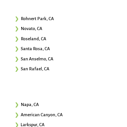
Rohnert Park, CA
Novato, CA
Roseland, CA
Santa Rosa, CA
San Anselmo, CA
San Rafael, CA
Napa, CA
American Canyon, CA
Larkspur, CA