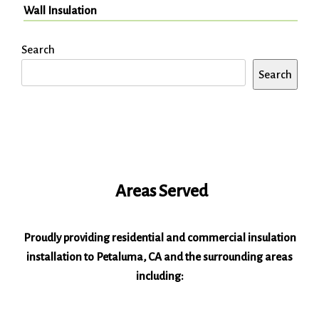
Wall Insulation
Search
Search
Areas Served
Proudly providing residential and commercial insulation
installation to Petaluma, CA and the surrounding areas
including: