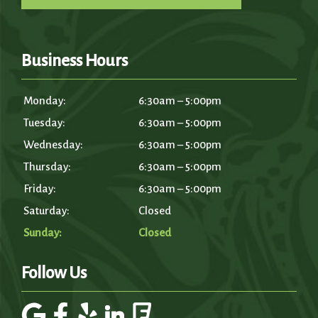
Business Hours
Monday:
6:30am – 5:00pm
Tuesday:
6:30am – 5:00pm
Wednesday:
6:30am – 5:00pm
Thursday:
6:30am – 5:00pm
Friday:
6:30am – 5:00pm
Saturday:
Closed
Sunday:
Closed
Follow Us