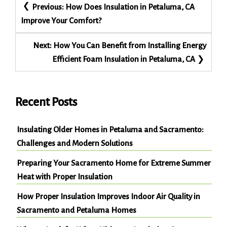
Post
Previous:
How Does Insulation in Petaluma, CA
navigation
Improve Your Comfort?
Next:
How You Can Benefit from Installing Energy
Efficient Foam Insulation in Petaluma, CA
Recent Posts
Insulating Older Homes in Petaluma and Sacramento:
Challenges and Modern Solutions
Preparing Your Sacramento Home for Extreme Summer
Heat with Proper Insulation
How Proper Insulation Improves Indoor Air Quality in
Sacramento and Petaluma Homes