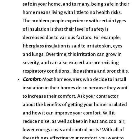
safe in your home, and to many, being safe in their
home means living with little to no health risks.
The problem people experience with certain types
of insulation is that their level of safety is
decreased due to various factors. For example,
fiberglass insulation is said to irritate skin, eyes
and lungs. Over time, this irritation can grow in
severity, and can also exacerbate pre-existing
respiratory conditions, like asthma and bronchitis.
Comfort:
Most homeowners who decide to install
insulation in their homes do so because they want
to increase their comfort. Ask your contractor
about the benefits of getting your home insulated
and how it can improve your comfort. Will it
reduce noise, as well as keep in heat and cool air,
lower energy costs and control pests? With all of
these things affecting your comfort, you want to