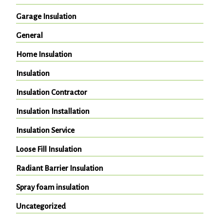
Garage Insulation
General
Home Insulation
Insulation
Insulation Contractor
Insulation Installation
Insulation Service
Loose Fill Insulation
Radiant Barrier Insulation
Spray foam insulation
Uncategorized