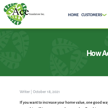
HOME
CUSTOMERS
Skip
to
content
How Ad
Writer
|
October 18, 2021
If you want to increase your home value, one good way