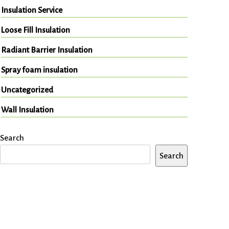
Insulation Service
Loose Fill Insulation
Radiant Barrier Insulation
Spray foam insulation
Uncategorized
Wall Insulation
Search
Search