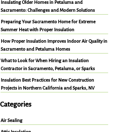
Insulating Older Homes in Petaluma and
Sacramento: Challenges and Modern Solutions
Preparing Your Sacramento Home for Extreme
Summer Heat with Proper Insulation
How Proper Insulation Improves Indoor Air Quality in
Sacramento and Petaluma Homes
What to Look for When Hiring an Insulation
Contractor in Sacramento, Petaluma, or Sparks
Insulation Best Practices for New Construction
Projects in Northern California and Sparks, NV
Categories
Air Sealing
Attic Insulation