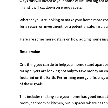
ways this will increase your home value. Two big reas
in and it will cut down on energy costs.
Whether you are looking to make your home more cost ef
for a return on investment for a potential sale, insulat
Here are some more details on how adding home insul
Resale value
One thing you can do to help your home stand apart on
Many buyers are looking not only to save money on ene
footprint on the Earth. Performing energy-efficiency
of these goals.
This includes making sure your home has good insulatio
room, bedroom or kitchen, but in spaces where heat mi