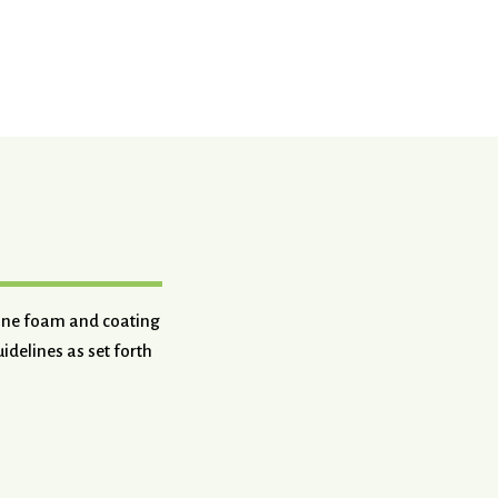
hane foam and coating
idelines as set forth