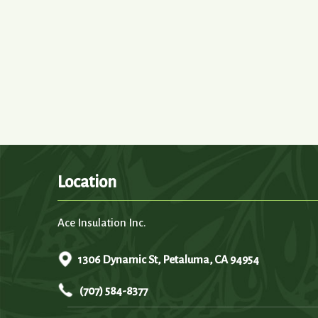
Location
Ace Insulation Inc.
1306 Dynamic St, Petaluma, CA 94954
(707) 584-8377