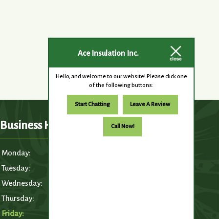
Ace Insulation Inc.
Hello, and welcome to our website! Please click one
of the following buttons:
Start Chatting
Leave A Review
Business Hours
Call Now!
Monday:
6:30am – 5:00pm
Tuesday:
6:30am – 5:00pm
Wednesday:
6:30am – 5:00pm
Thursday:
6:30am – 5:00pm
Friday:
6:30am – 5:00pm