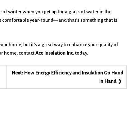
 of winter when you get up for a glass of water in the
l be comfortable year-round—and that’s something that is
 your home, but it’s a great way to enhance your quality of
our home, contact
Ace Insulation Inc.
today.
Next:
How Energy Efficiency and Insulation Go Hand
in Hand