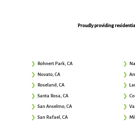
Proudly providing residenti
Rohnert Park, CA
Na
Novato, CA
Am
Roseland, CA
La
Santa Rosa, CA
Co
San Anselmo, CA
Va
San Rafael, CA
Mil