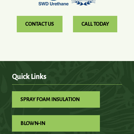
CONTACT US
CALL TODAY
Quick Links
SPRAY FOAM INSULATION
BLOWN-IN