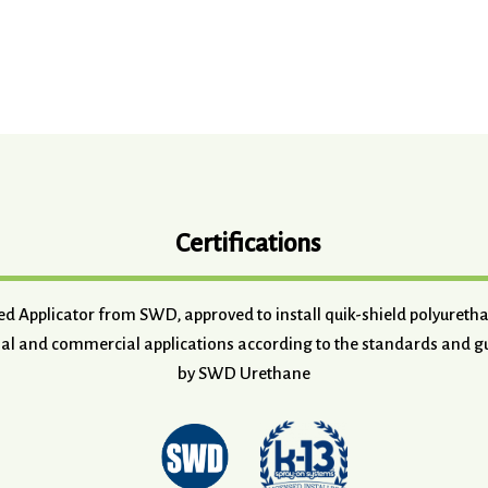
Certifications
ved Applicator from SWD, approved to install quik-shield polyuret
ial and commercial applications according to the standards and gu
by SWD Urethane