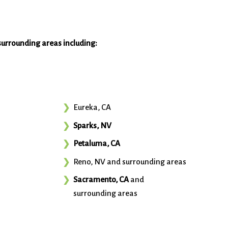
surrounding areas including:
Eureka, CA
Sparks, NV
Petaluma, CA
Reno, NV and surrounding areas
Sacramento, CA
and
surrounding areas