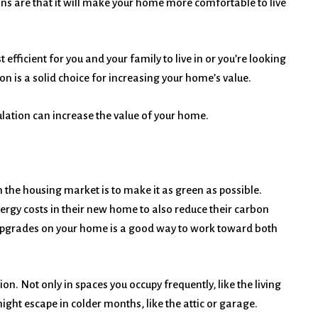
ons are that it will make your home more comfortable to live
ficient for you and your family to live in or you’re looking
ion is a solid choice for increasing your home’s value.
ation can increase the value of your home.
 the housing market is to make it as green as possible.
rgy costs in their new home to also reduce their carbon
 upgrades on your home is a good way to work toward both
n. Not only in spaces you occupy frequently, like the living
ght escape in colder months, like the attic or garage.