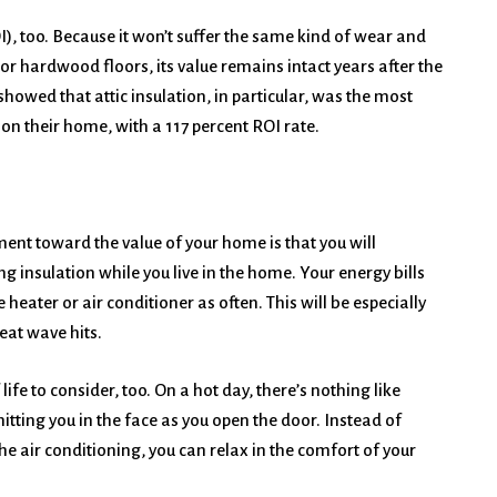
), too. Because it won’t suffer the same kind of wear and
r hardwood floors, its value remains intact years after the
owed that attic insulation, in particular, was the most
on their home, with a 117 percent ROI rate.
nt toward the value of your home is that you will
ng insulation while you live in the home. Your energy bills
 heater or air conditioner as often. This will be especially
eat wave hits.
life to consider, too. On a hot day, there’s nothing like
hitting you in the face as you open the door. Instead of
he air conditioning, you can relax in the comfort of your