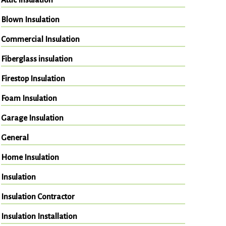
Blown Insulation
Commercial Insulation
Fiberglass insulation
Firestop Insulation
Foam Insulation
Garage Insulation
General
Home Insulation
Insulation
Insulation Contractor
Insulation Installation