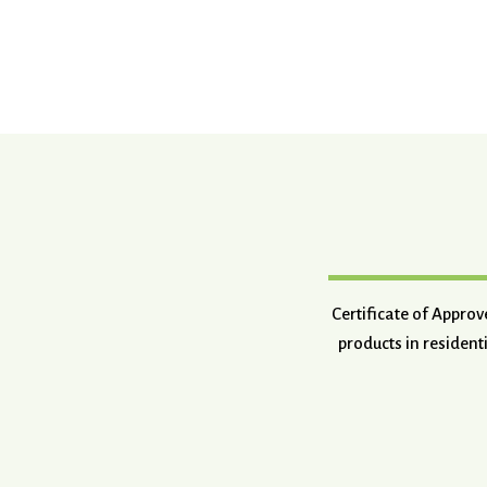
Certificate of Appro
products in resident