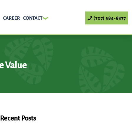
CAREER
CONTACT
(707) 584-8377
e Value
Recent Posts