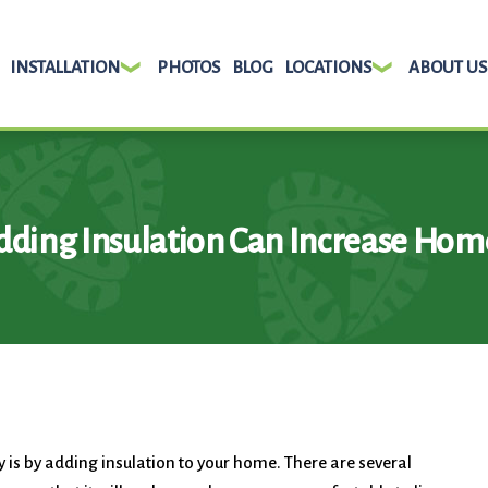
INSTALLATION
PHOTOS
BLOG
LOCATIONS
ABOUT US
ding Insulation Can Increase Hom
 is by adding insulation to your home. There are several