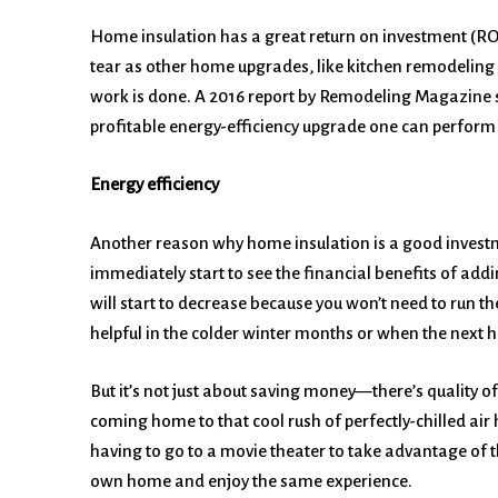
Home insulation has a great return on investment (ROI
tear as other home upgrades, like kitchen remodeling o
work is done. A 2016 report by Remodeling Magazine sh
profitable energy-efficiency upgrade one can perform 
Energy efficiency
Another reason why home insulation is a good investme
immediately start to see the financial benefits of addi
will start to decrease because you won’t need to run the
helpful in the colder winter months or when the next h
But it’s not just about saving money—there’s quality of 
coming home to that cool rush of perfectly-chilled air 
having to go to a movie theater to take advantage of t
own home and enjoy the same experience.