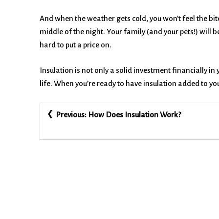
And when the weather gets cold, you won’t feel the bite
middle of the night. Your family (and your pets!) wil
hard to put a price on.
Insulation is not only a solid investment financially in
life. When you’re ready to have insulation added to y
Post
Previous:
How Does Insulation Work?
navigation