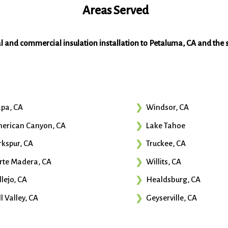
Areas Served
al and commercial insulation installation to Petaluma, CA and the 
pa, CA
Windsor, CA
erican Canyon, CA
Lake Tahoe
rkspur, CA
Truckee, CA
rte Madera, CA
Willits, CA
llejo, CA
Healdsburg, CA
l Valley, CA
Geyserville, CA