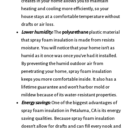
creates in your home allows you to maintain
heating and cooling more efficiently, so your
house stays at a comfortable temperature without
drafts or air loss.
Lower humidity:
The
polyurethane
plastic material
that spray foam insulation is made from resists
moisture. You will notice that your home isn’t as
humid as it once was once you’ve had it installed.
By preventing the humid outdoor air from
penetrating your home, spray foam insulation
keeps you more comfortable inside. It also has a
lifetime guarantee and won’t harbor mold or
mildew because of its water-resistant properties.
Energy savings:
One of the biggest advantages of
spray foam insulation in Petaluma, CA is its energy
saving qualities. Because spray foam insulation
doesn’t allow for drafts and can fill every nook and