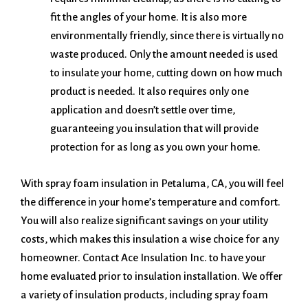
fit the angles of your home. It is also more
environmentally friendly, since there is virtually no
waste produced. Only the amount needed is used
to insulate your home, cutting down on how much
product is needed. It also requires only one
application and doesn’t settle over time,
guaranteeing you insulation that will provide
protection for as long as you own your home.
With spray foam insulation in Petaluma, CA, you will feel
the difference in your home’s temperature and comfort.
You will also realize significant savings on your utility
costs, which makes this insulation a wise choice for any
homeowner. Contact Ace Insulation Inc. to have your
home evaluated prior to insulation installation. We offer
a variety of insulation products, including spray foam