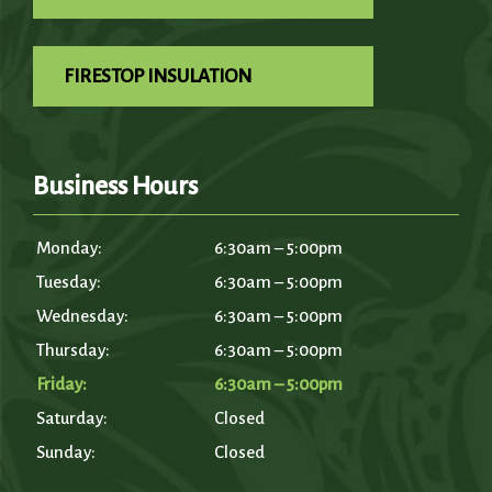
FIRESTOP INSULATION
Business Hours
Monday:
6:30am – 5:00pm
Tuesday:
6:30am – 5:00pm
Wednesday:
6:30am – 5:00pm
Thursday:
6:30am – 5:00pm
Friday:
6:30am – 5:00pm
Saturday:
Closed
Sunday:
Closed