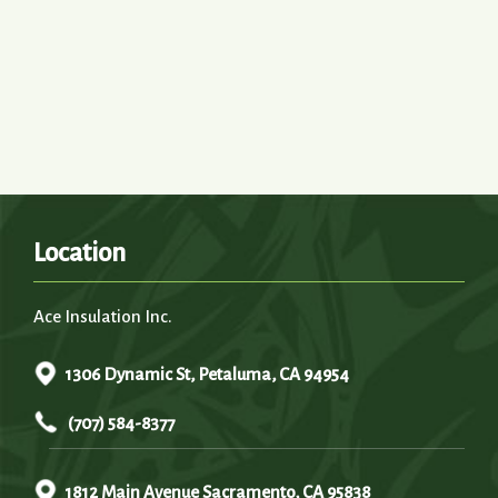
Location
Ace Insulation Inc.
1306 Dynamic St, Petaluma, CA 94954
(707) 584-8377
1812 Main Avenue Sacramento, CA 95838