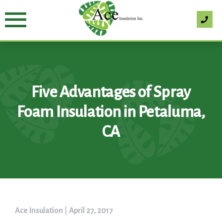
Skip
to
content
Five Advantages of Spray
Foam Insulation in Petaluma,
CA
Ace Insulation
|
April 27, 2017