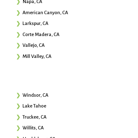
Napa, CA
American Canyon, CA
Larkspur, CA
Corte Madera, CA
Vallejo, CA
Mill Valley, CA
Windsor, CA
Lake Tahoe
Truckee, CA
Willits, CA