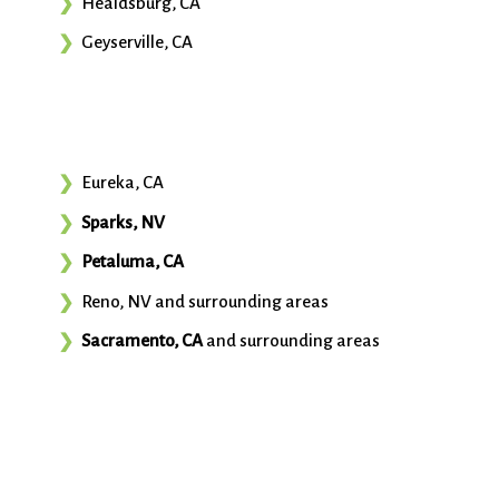
Healdsburg, CA
Geyserville, CA
Eureka, CA
Sparks, NV
Petaluma, CA
Reno, NV and surrounding areas
Sacramento, CA
and surrounding areas