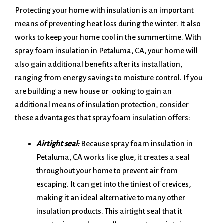
Protecting your home with insulation is an important
means of preventing heat loss during the winter. It also
works to keep your home cool in the summertime. With
spray foam insulation in Petaluma, CA, your home will
also gain additional benefits after its installation,
ranging from energy savings to moisture control. If you
are building a new house or looking to gain an
additional means of insulation protection, consider
these advantages that spray foam insulation offers:
Airtight seal:
Because spray foam insulation in
Petaluma, CA works like glue, it creates a seal
throughout your home to prevent air from
escaping. It can get into the tiniest of crevices,
making it an ideal alternative to many other
insulation products. This airtight seal that it