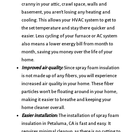
cranny in your attic, crawl space, walls and
basement, you aren’t losing any heating and
cooling. This allows your HVAC system to get to
the set temperature and stay there quicker and
easier. Less cycling of your furnace or AC system
also means a lower energy bill from month to
month, saving you money over the life of your
home.
Improved air quality:
Since spray foam insulation
is not made up of any fibers, you will experience
increased air quality in your home. These fiber
particles won’t be floating around in your home,
making it easier to breathe and keeping your
home cleaner overall.
Easier installation:
The installation of spray foam
insulation in Petaluma, CA is fast and easy. It
requires minimal cleanup, as there is no cutting to