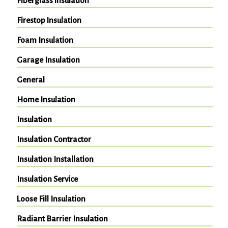
Fiberglass insulation
Firestop Insulation
Foam Insulation
Garage Insulation
General
Home Insulation
Insulation
Insulation Contractor
Insulation Installation
Insulation Service
Loose Fill Insulation
Radiant Barrier Insulation