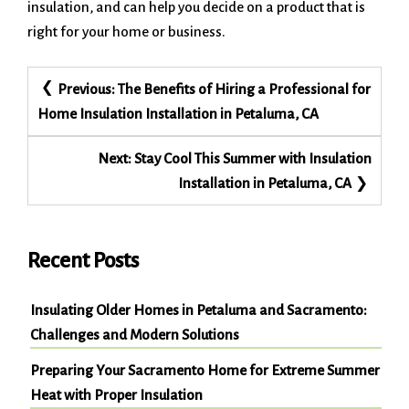
insulation, and can help you decide on a product that is
right for your home or business.
Post
Previous:
The Benefits of Hiring a Professional for
navigation
Home Insulation Installation in Petaluma, CA
Next:
Stay Cool This Summer with Insulation
Installation in Petaluma, CA
Recent Posts
Insulating Older Homes in Petaluma and Sacramento:
Challenges and Modern Solutions
Preparing Your Sacramento Home for Extreme Summer
Heat with Proper Insulation