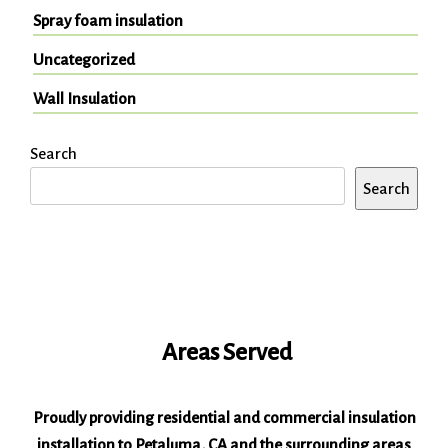
Spray foam insulation
Uncategorized
Wall Insulation
Search
Search
Areas Served
Proudly providing residential and commercial insulation
installation to Petaluma, CA and the surrounding areas