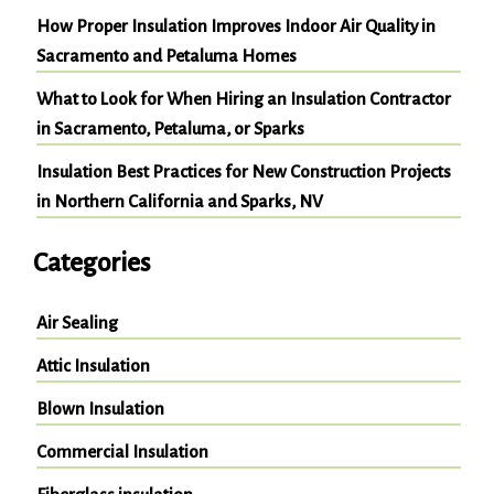
How Proper Insulation Improves Indoor Air Quality in
Sacramento and Petaluma Homes
What to Look for When Hiring an Insulation Contractor
in Sacramento, Petaluma, or Sparks
Insulation Best Practices for New Construction Projects
in Northern California and Sparks, NV
Categories
Air Sealing
Attic Insulation
Blown Insulation
Commercial Insulation