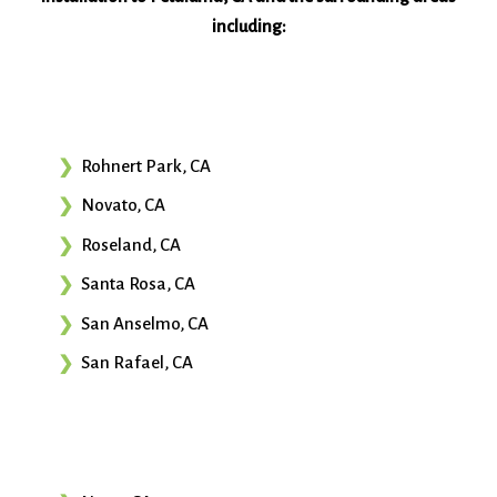
including:
Rohnert Park, CA
Novato, CA
Roseland, CA
Santa Rosa, CA
San Anselmo, CA
San Rafael, CA