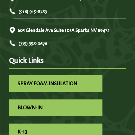
(916) 915-8783
605 Glendale Ave Suite 105A Sparks NV 89431
(775) 358-0676
Quick Links
SPRAY FOAM INSULATION
BLOWN-IN
K-13