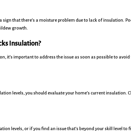
a sign that there’s a moisture problem due to lack of insulation. Po
mildew growth.
ks Insulation?
ion, it’s important to address the issue as soon as possible to avoi
ation levels, you should evaluate your home’s current insulation. Ch
ion levels, or if you find an issue that’s beyond your skill level to 