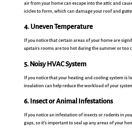
air from your home can escape into the attic and caus
icicles to form, which can damage your roof and gutt
4. Uneven Temperature
If you notice that certain areas of your home are signif
upstairs rooms are too hot during the summer or too col
5. Noisy HVAC System
If you notice that your heating and cooling system is lo
insulation can help reduce the workload of your syste
6. Insect or Animal Infestations
If you notice an infestation of insects or rodents in yo
gaps, so it’s important to seal up any areas of your ho