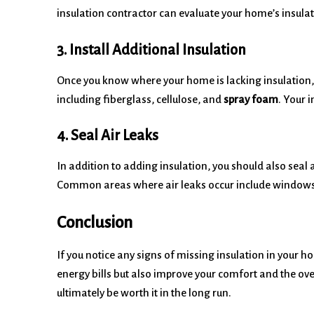
insulation contractor can evaluate your home’s insula
3. Install Additional Insulation
Once you know where your home is lacking insulation, y
including fiberglass, cellulose, and
spray foam
. Your 
4. Seal Air Leaks
In addition to adding insulation, you should also seal
Common areas where air leaks occur include windows, 
Conclusion
If you notice any signs of missing insulation in your h
energy bills but also improve your comfort and the ove
ultimately be worth it in the long run.