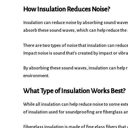
How Insulation Reduces Noise?
Insulation can reduce noise by absorbing sound waves.
absorb these sound waves, which can help reduce the 
There are two types of noise that insulation can reduce
Impact noise is sound that’s created by impact or vibr
By absorbing these sound waves, insulation can help
environment.
What Type of Insulation Works Best?
While all insulation can help reduce noise to some ext
of insulation used for soundproofing are fiberglass an
Fiberglass insulation is made of fine glass fibers that 