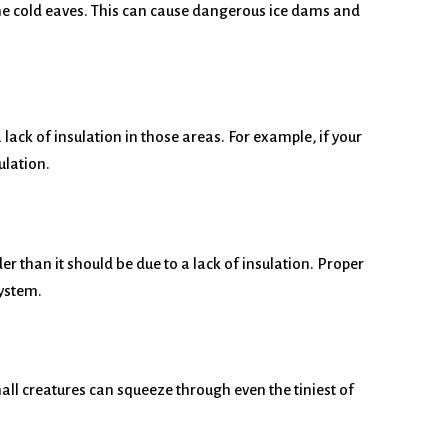
the cold eaves. This can cause dangerous ice dams and
 lack of insulation in those areas. For example, if your
ulation.
er than it should be due to a lack of insulation. Proper
system.
Small creatures can squeeze through even the tiniest of