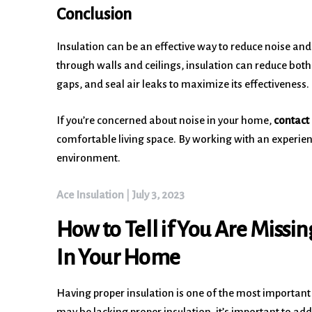
Conclusion
Insulation can be an effective way to reduce noise a
through walls and ceilings, insulation can reduce both 
gaps, and seal air leaks to maximize its effectiveness.
If you’re concerned about noise in your home,
contact 
comfortable living space. By working with an experien
environment.
Ace Insulation
|
July 3, 2023
How to Tell if You Are Missin
In Your Home
Having proper insulation is one of the most important
may be lacking proper insulation, it’s important to add