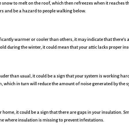
e snow to melt on the roof, which then refreezes when it reaches 
ers and be a hazard to people walking below.
icantly warmer or cooler than others, it may indicate that there’s a
d during the winter, it could mean that your attic lacks proper ins
uder than usual, it could be a sign that your system is working hard
m, which in turn will reduce the amount of noise generated by the 
ur home, it could be a sign that there are gaps in your insulation. 
me where insulation is missing to prevent infestations.