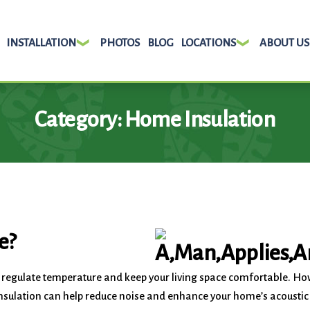
INSTALLATION
PHOTOS
BLOG
LOCATIONS
ABOUT US
Category:
Home Insulation
e?
o regulate temperature and keep your living space comfortable. H
w insulation can help reduce noise and enhance your home’s acousti