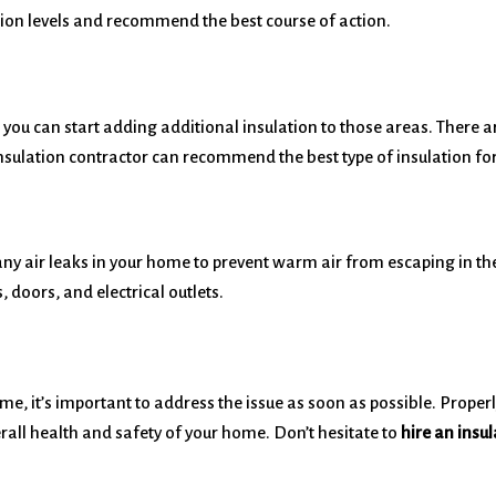
tion levels and recommend the best course of action.
ou can start adding additional insulation to those areas. There are
insulation contractor can recommend the best type of insulation for
 any air leaks in your home to prevent warm air from escaping in t
doors, and electrical outlets.
ome, it’s important to address the issue as soon as possible. Proper
rall health and safety of your home. Don’t hesitate to
hire an insu