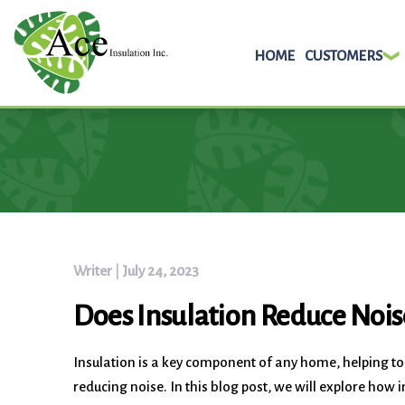
HOME
CUSTOMERS
Skip
to
content
Writer
|
July 24, 2023
Does Insulation Reduce Nois
Insulation is a key component of any home, helping t
reducing noise. In this blog post, we will explore ho