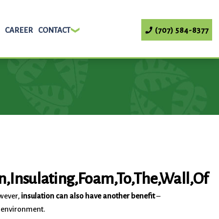
CAREER
CONTACT
(707) 584-8377
owever,
insulation can also have another benefit
–
c environment.