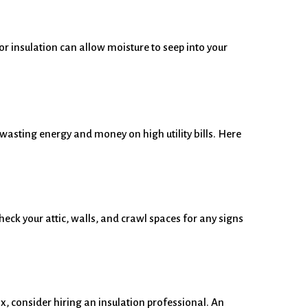
or insulation can allow moisture to seep into your
d wasting energy and money on high utility bills. Here
eck your attic, walls, and crawl spaces for any signs
fix, consider hiring an insulation professional. An