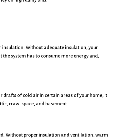
er insulation. Without adequate insulation, your
at the system has to consume more energy and,
drafts of cold air in certain areas of your home, it
attic, crawl space, and basement.
lated. Without proper insulation and ventilation, warm