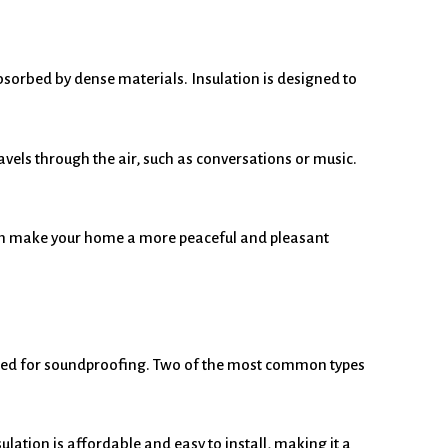
bsorbed by dense materials. Insulation is designed to
avels through the air, such as conversations or music.
can make your home a more peaceful and pleasant
esigned for soundproofing. Two of the most common types
ulation is affordable and easy to install, making it a