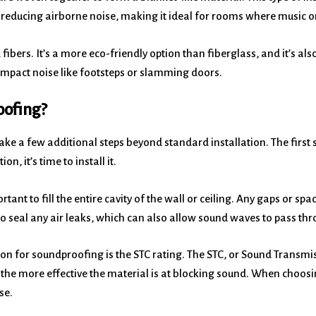
at reducing airborne noise, making it ideal for rooms where music or
ibers. It’s a more eco-friendly option than fiberglass, and it’s als
 impact noise like footsteps or slamming doors.
oofing?
take a few additional steps beyond standard installation. The first s
n, it’s time to install it.
rtant to fill the entire cavity of the wall or ceiling. Any gaps or s
t to seal any air leaks, which can also allow sound waves to pass th
ion for soundproofing is the STC rating. The STC, or Sound Transmi
 the more effective the material is at blocking sound. When choosin
se.