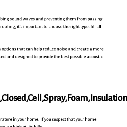
sorbing sound waves and preventing them from passing
ing, it’s important to choose the right type, fill all
n options that can help reduce noise and create a more
ted and designed to provide the best possible acoustic
rature in your home. If you suspect that your home
 on high utility bills.