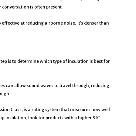
 conversation is often present.
o effective at reducing airborne noise. It’s denser than
tep is to determine which type of insulation is best for
paces can allow sound waves to travel through, reducing
rough.
ssion Class, is a rating system that measures how well
g insulation, look for products with a higher STC