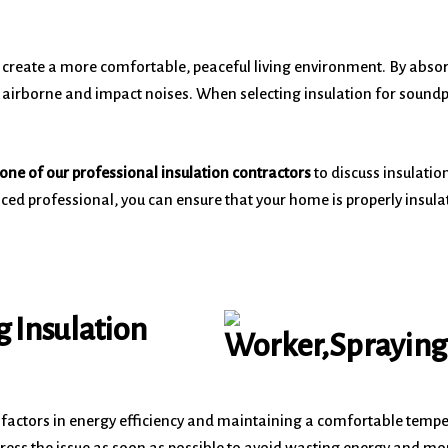
nd create a more comfortable, peaceful living environment. By ab
airborne and impact noises. When selecting insulation for soundproof
one of our professional insulation contractors
to discuss insulatio
ced professional, you can ensure that your home is properly insula
g Insulation
 factors in energy efficiency and maintaining a comfortable tempe
ress the issue as soon as possible to avoid wasting energy and money