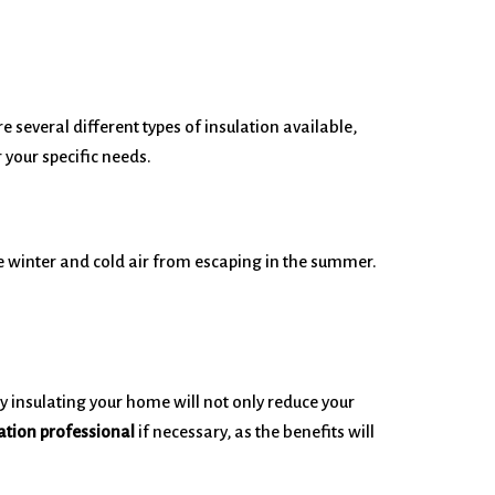
 several different types of insulation available,
 your specific needs.
he winter and cold air from escaping in the summer.
ly insulating your home will not only reduce your
lation professional
if necessary, as the benefits will