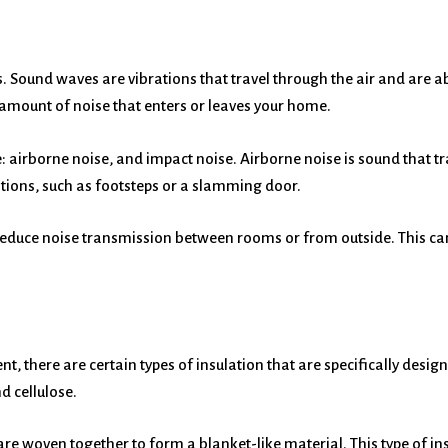
 Sound waves are vibrations that travel through the air and are a
amount of noise that enters or leaves your home.
: airborne noise, and impact noise. Airborne noise is sound that tr
ations, such as footsteps or a slamming door.
 reduce noise transmission between rooms or from outside. This 
ent, there are certain types of insulation that are specifically d
d cellulose.
are woven together to form a blanket-like material. This type of ins