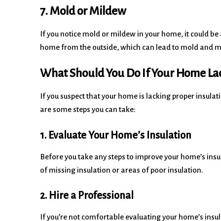
7. Mold or Mildew
If you notice mold or mildew in your home, it could be 
home from the outside, which can lead to mold and 
What Should You Do If Your Home Lac
If you suspect that your home is lacking proper insulat
are some steps you can take:
1. Evaluate Your Home’s Insulation
Before you take any steps to improve your home’s insul
of missing insulation or areas of poor insulation.
2. Hire a Professional
If you’re not comfortable evaluating your home’s insulat