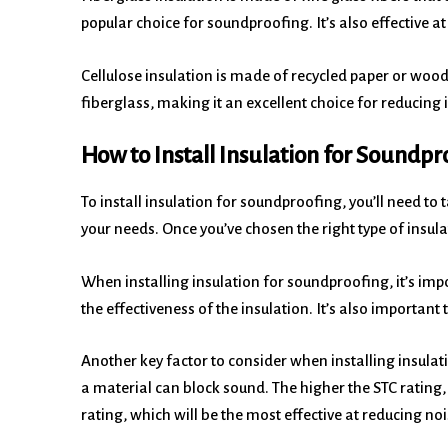
popular choice for soundproofing. It’s also effective 
Cellulose insulation is made of recycled paper or wood f
fiberglass, making it an excellent choice for reducing
How to Install Insulation for Soundpr
To install insulation for soundproofing, you’ll need to 
your needs. Once you’ve chosen the right type of insulatio
When installing insulation for soundproofing, it’s impo
the effectiveness of the insulation. It’s also importan
Another key factor to consider when installing insulat
a material can block sound. The higher the STC rating,
rating, which will be the most effective at reducing noi