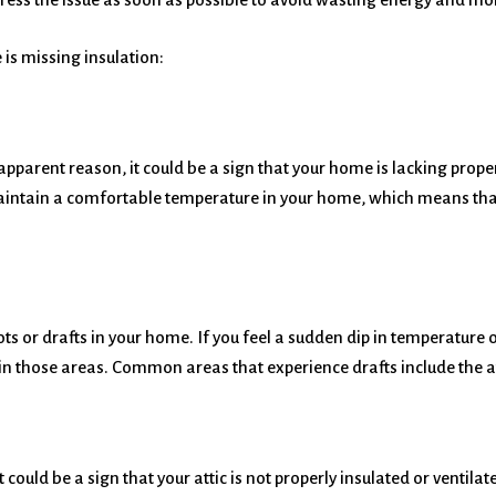
is missing insulation:
o apparent reason, it could be a sign that your home is lacking prop
aintain a comfortable temperature in your home, which means th
 or drafts in your home. If you feel a sudden dip in temperature or 
on in those areas. Common areas that experience drafts include the 
it could be a sign that your attic is not properly insulated or venti