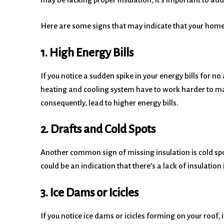
Here are some signs that may indicate that your home 
1. High Energy Bills
If you notice a sudden spike in your energy bills for n
heating and cooling system have to work harder to m
consequently, lead to higher energy bills.
2. Drafts and Cold Spots
Another common sign of missing insulation is cold spots
could be an indication that there’s a lack of insulati
3. Ice Dams or Icicles
If you notice ice dams or icicles forming on your roof, 